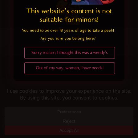
This website's content is not 
suitable for minors! 
You need to be over 18 years of age to take a peek!

Helping you fap since 2015
Are you sure you belong here?
© merunyaa | 2024
Sorry ma'am, I thought this was a wendy's
Out of my way, woman, I have needs!