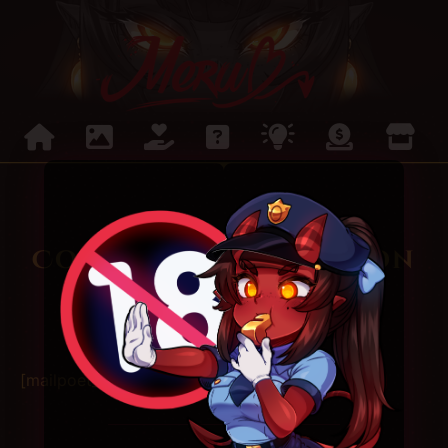
Confirm subscription
[mailpoet_page]