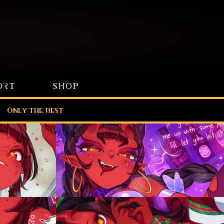
ORT
SHOP
Only the best