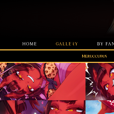
HOME
GALLERY
BY FA
Meruccubus