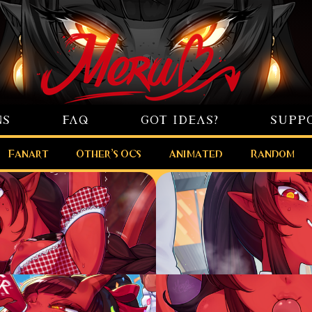
NS
FAQ
GOT IDEAS?
SUPP
Fanart
Other’s OCs
Animated
Random