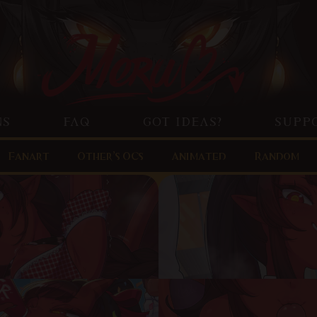
NS
FAQ
GOT IDEAS?
SUPP
Fanart
Other’s OCs
Animated
Random