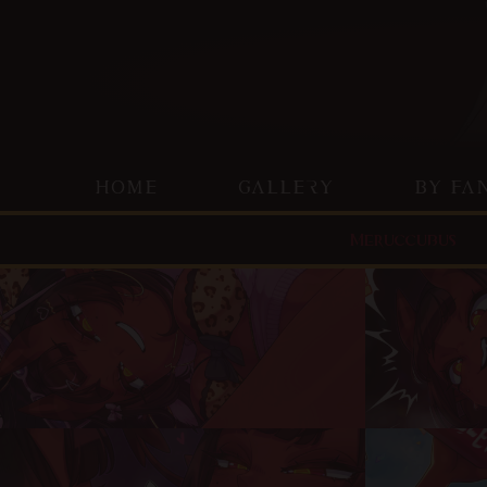
HOME
GALLERY
BY FA
Meruccubus