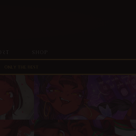
ORT
SHOP
Only the best