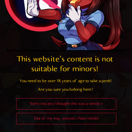
This website's content is not 
suitable for minors! 
You need to be over 18 years of age to take a peek!

Are you sure you belong here?
Sorry ma'am, I thought this was a wendy's
Out of my way, woman, I have needs!