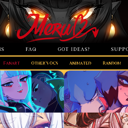
NS
FAQ
GOT IDEAS?
SUPP
Fanart
Other’s OCs
Animated
Random