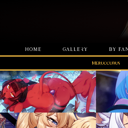
HOME
GALLERY
BY FA
Meruccubus