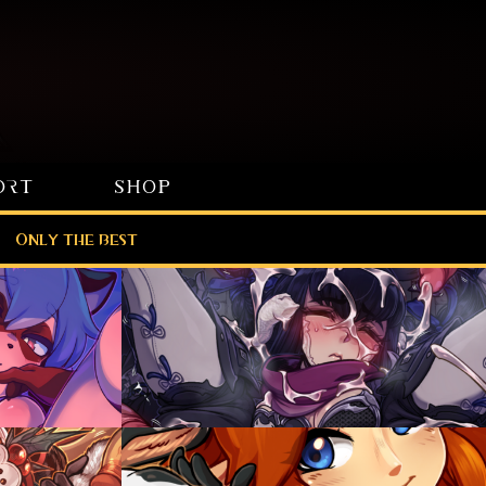
ORT
SHOP
Only the best