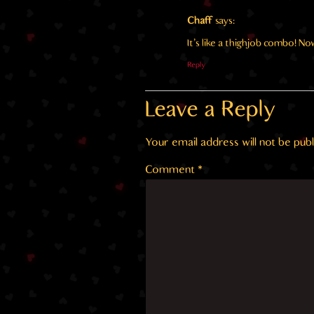
Chaff
says:
It’s like a thighjob combo! No
Reply
Leave a Reply
Your email address will not be publ
Comment
*