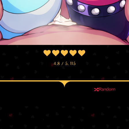
4.8
/ 5.
115
Random