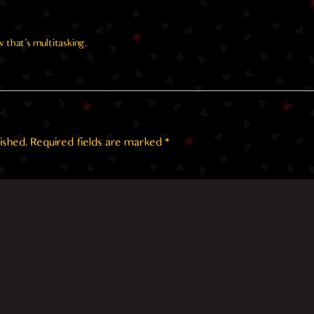
w that’s multitasking.
ished.
Required fields are marked
*