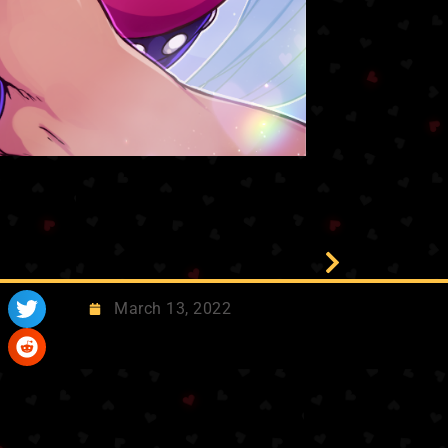
March 13, 2022