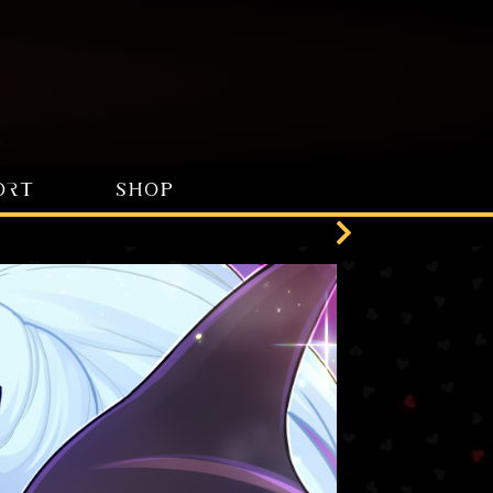
ORT
SHOP