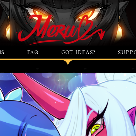
NS
FAQ
GOT IDEAS?
SUPP