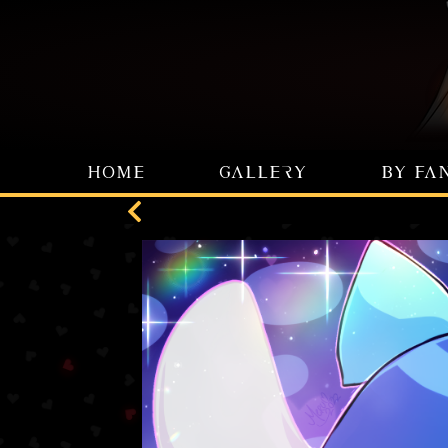
HOME
GALLERY
BY FA