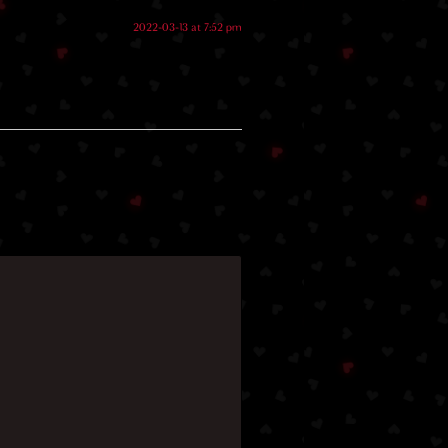
2022-03-13 at 7:52 pm