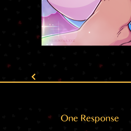
One Response