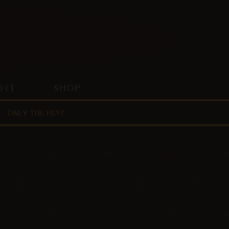
ORT
SHOP
Only the best