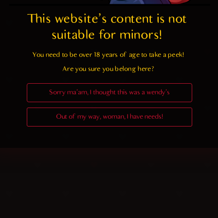
This website's content is not 
suitable for minors! 
You need to be over 18 years of age to take a peek!

Are you sure you belong here?
Sorry ma'am, I thought this was a wendy's
Out of my way, woman, I have needs!