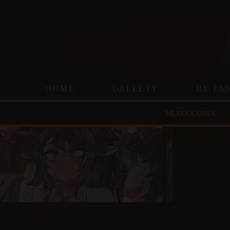
HOME
GALLERY
BY FA
Meruccubus