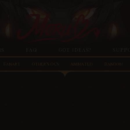
NS
FAQ
GOT IDEAS?
SUPP
Fanart
Other’s OCs
Animated
Random