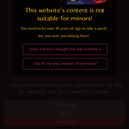
This website's content is not 
suitable for minors! 
You need to be over 18 years of age to take a peek!

Are you sure you belong here?
Sorry ma'am, I thought this was a wendy's
Out of my way, woman, I have needs!