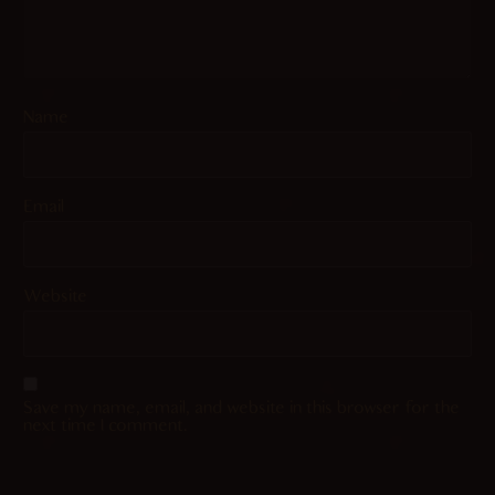
Name
Email
Website
Save my name, email, and website in this browser for the
next time I comment.