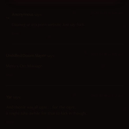
2026-04-27 at 8:45 am
Anonymous
says:
Daaawg ur in a porn website Just say fuck
Reply
2025-05-10 at 11:22 pm
Unskilled Doom Slayer
says:
Meru x Orc Massage
Reply
2025-05-10 at 9:57 pm
Yar
says:
And then it was all ogre… For the ogre.
It might take awhile for that to kick in though…
Reply