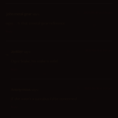
2025-05-10 at 7:34 pm
john metal gear
says:
ogre… Is that a metal gear reference
Reply
2025-05-11 at 8:14 am
Jonkler
says:
Ogre Snake, his snake is solid
Reply
2025-05-18 at 6:31 am
Anonymous
says:
if she wasn’t a succubus I’d be concerned
Reply