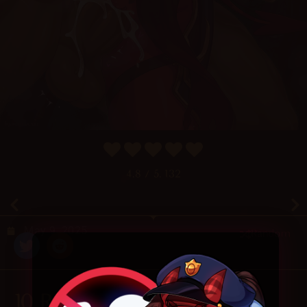
4.8
/ 5.
132
May 9, 2025
Random
10 Responses