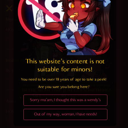
2026-04-12 at 6:41 pm
Meruluv
says:
HOW BIG IS HER HOLE!? THE DIH ISREACHING HER LEGS
Reply
2025-05-11 at 10:10 pm
This website's content is not 
Incubus Abigor
says:
suitable for minors! 
By the Devil… I’m surprised that was able to fit (Side eye) xD
You need to be over 18 years of age to take a peek!

Reply
Are you sure you belong here?
Sorry ma'am, I thought this was a wendy's
2025-05-11 at 8:55 am
Anon
says:
HOW THE DUCK DID THE ORC’S PENIS FIT IN!?
Out of my way, woman, I have needs!
Reply