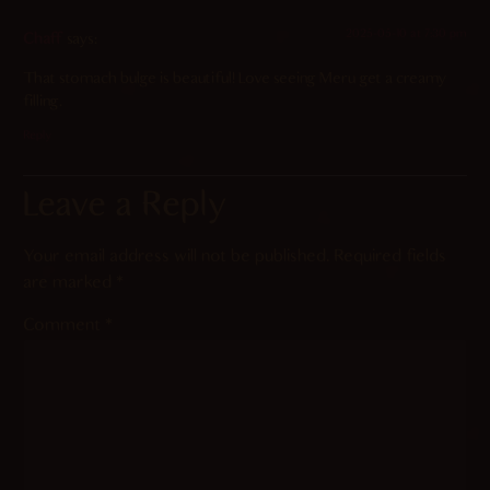
2025-05-10 at 7:30 pm
Chaff
says:
That stomach bulge is beautiful! Love seeing Meru get a creamy
filling.
Reply
Leave a Reply
Your email address will not be published.
Required fields
are marked
*
Comment
*