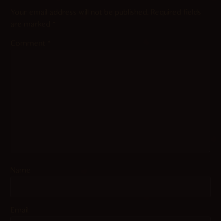
Your email address will not be published.
Required fields
are marked
*
Comment
*
Name
Email