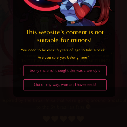
This website's content is not 
suitable for minors! 
You need to be over 18 years of age to take a peek!

Are you sure you belong here?
Sorry ma'am, I thought this was a wendy's
Out of my way, woman, I have needs!
Inspired by the Brazil Miku that were going around. Shoutout
to the 6% brazilian fans