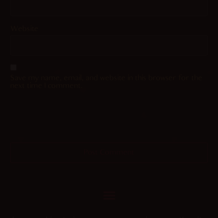
Website
Save my name, email, and website in this browser for the
next time I comment.