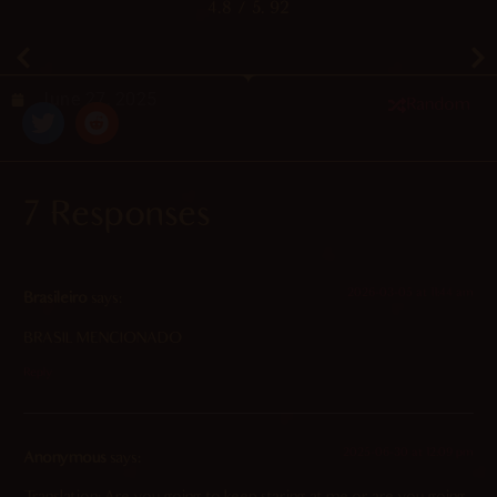
4.8
/ 5.
92
June 27, 2025
Random
7 Responses
2026-03-05 at 11:44 am
Brasileiro
says:
BRASIL MENCIONADO
Reply
2025-06-30 at 12:09 pm
Anonymous
says:
Translation: Are you going to keep staring at me or are you going