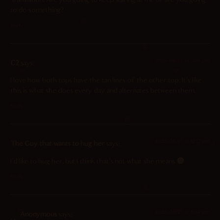
to do something?
Reply
2025-06-27 at 6:54 pm
C2
says:
I love how both tops have the tan lines of the other top. It’s like
this is what she does every day and alternates between them.
Reply
2025-06-27 at 12:12 pm
The Guy that wants to hug her
says:
I’d like to hug her, but I think that’s not what she means
Reply
2025-06-27 at 4:34 pm
Anonymous
says: