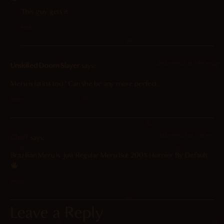
This guy gets it
Reply
2025-06-27 at 7:40 am
Unskilled Doom Slayer
says:
Meru is latina too? Can she be any more perfect.
Reply
2025-06-27 at 7:38 am
Chaff
says:
Brazilian Meru is just Regular Meru But 200% Hornier By Default
Reply
Leave a Reply