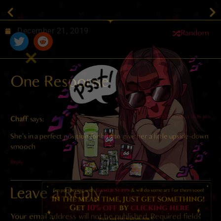
December 21, 2019
Random
One Response
2023-11-08 at 3:06 pm
Chaff
says:
She’s in a perfect position for him to give her a little upside-down
smooch
Reply
Leave a Reply
Your email address will not be published.
Required fields