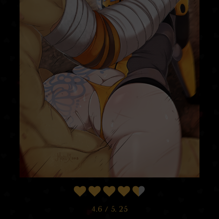
4.6
/ 5.
25