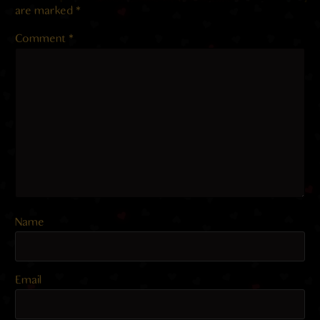
are marked
*
Comment
*
Name
Email