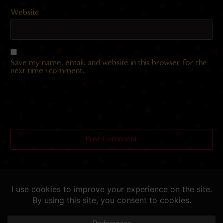
Website
Save my name, email, and website in this browser for the
next time I comment.
Helping you fap since 2015