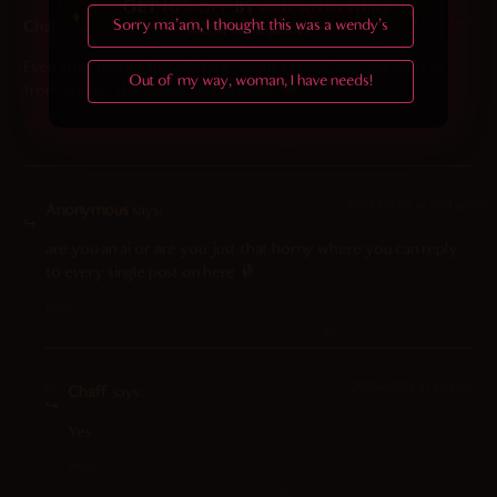
2023-11-09 at 3:03 pm
Sorry ma'am, I thought this was a wendy's
Chaff
says:
Even after tearing her clothing, anime censor logic prevents us
Out of my way, woman, I have needs!
from seeing “the goods” underneath
Reply
2025-06-07 at 5:50 pm
Anonymous
says:
are you an ai or are you just that horny where you can reply
to every single post on here
Reply
2025-07-24 at 2:01 am
Chaff
says:
Yes
Reply