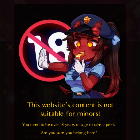
5
/ 5.
19
December 21, 2019
Random
This website's content is not 
suitable for minors! 
3 Responses
You need to be over 18 years of age to take a peek!

Are you sure you belong here?