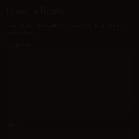
Leave a Reply
Your email address will not be published.
Required fields
are marked
*
Comment
*
Name