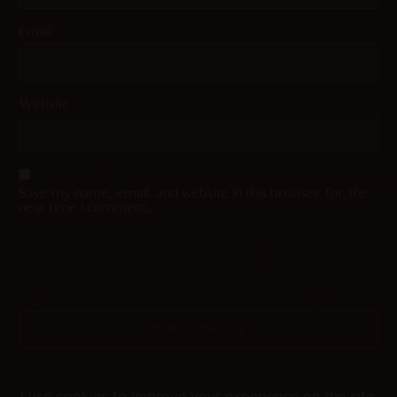
Email
Website
Save my name, email, and website in this browser for the
next time I comment.