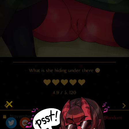
What is she hiding under there
4.9
/ 5.
120
November 7, 2025
Random