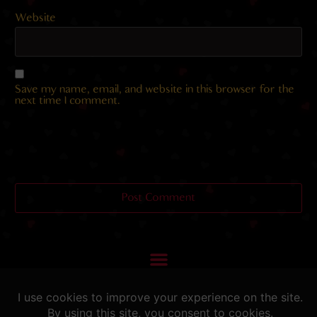
Website
Save my name, email, and website in this browser for the
next time I comment.
Helping you fap since 2015