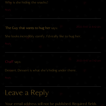
Why is she hiding the snacks?
Reply
2025-11-07 at 8:42 am
The Guy that wants to hug her
says:
She looks incredibly comfy. I’d really like to hug her.
Reply
2025-11-07 at 7:42 am
Chaff
says:
Dessert. Dessert is what she’s hiding under there.
Reply
Leave a Reply
Your email address will not be published.
Required fields