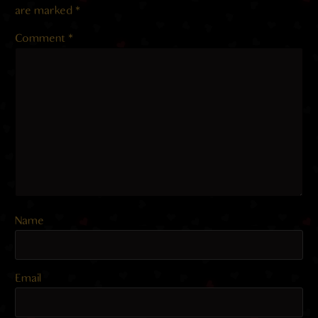
are marked
*
Comment
*
Name
Email