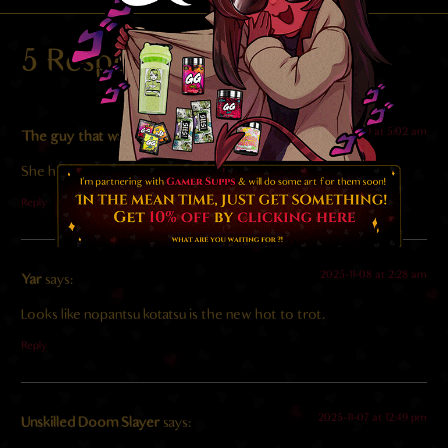
5 Responses
2025-11-09 at 5:02 am
The guy that wants to marry her
says:
She has such beautiful eyes, I could cry
Reply
2025-11-08 at 2:28 am
Yar
says:
Looks like nopantsu kotatsu is the new hot to trot.
Reply
2025-11-07 at 12:49 pm
Unskilled Doom Slayer
says: