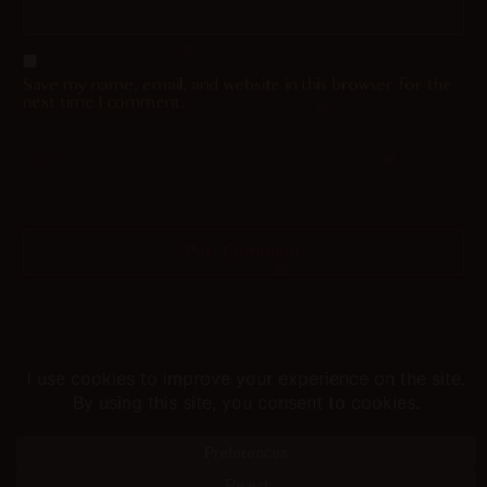
Save my name, email, and website in this browser for the
next time I comment.
Helping you fap since 2015
© merunyaa | 2024