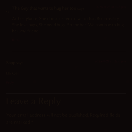
2025-11-25 at 1:25 pm
The Guy that wants to hug her too
says:
At first glance, She doesn’t seem to want that. But in reality,
She love hugs, She need hugs. So for her, We continue to hug
her, my friend.
Reply
2025-11-21 at 12:36 pm
Sapp
says:
Uh OH
Reply
Leave a Reply
Your email address will not be published.
Required fields
are marked
*