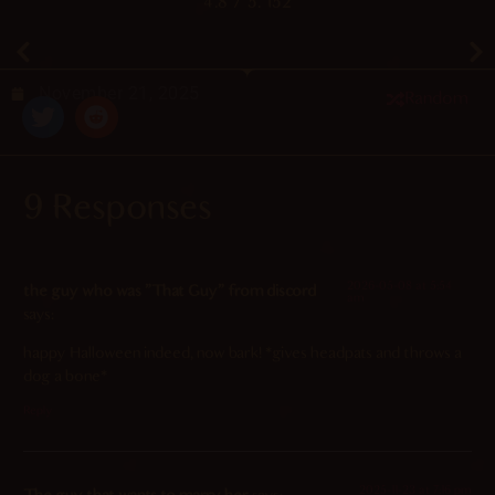
4.8
/ 5.
152
November 21, 2025
Random
9 Responses
2026-05-08 at 5:54
the guy who was "That Guy" from discord
am
says:
happy Halloween indeed, now bark! *gives headpats and throws a
dog a bone*
Reply
2025-11-23 at 7:16 pm