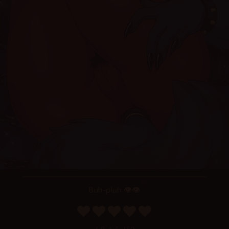
Buh-pluh 👁👁