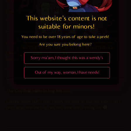
NeGoeed
says:
i love HIRY PUSSY MERU
This website's content is not 
Reply
suitable for minors! 
You need to be over 18 years of age to take a peek!

2025-11-21 at 7:29 pm
Chaff
says:
Are you sure you belong here?
One hole is plugged and another has a bone in it. Guess that
Sorry ma'am, I thought this was a wendy's
leaves one last option…
Reply
Out of my way, woman, I have needs!
2025-11-21 at 3:32 pm
The Guy that wants to hug her
says:
Getting more fluffy only makes me want to hug her more. Yet I
once again feel like hugs are not what she is asking for
Reply