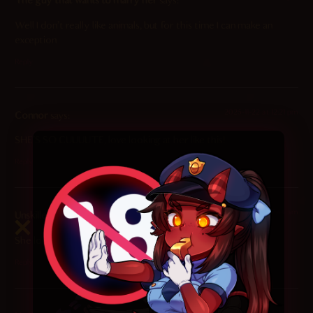
The guy that wants to marry her
says:
Well I don’t really like animals, but for this time I can make an
exception
Reply
2025-11-22 at 12:21 pm
Connor
says:
SHE’S SO CUUUUTE, love looking at her like this!
Reply
2025-11-22 at 7:44 am
Unskilled Doom Slayer
says:
She looks so good, big fan of this one.
Reply
2025-11-22 at 4:25 am