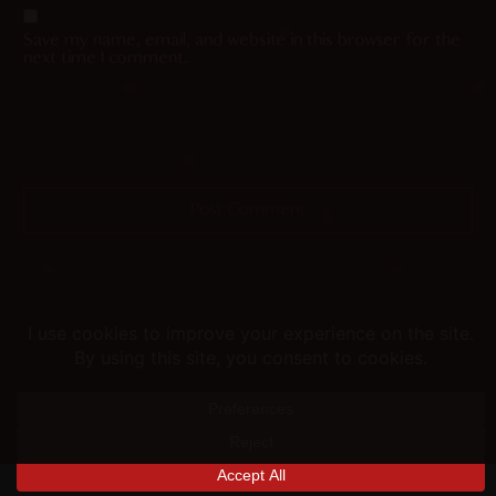
Save my name, email, and website in this browser for the
next time I comment.
Helping you fap since 2015
© merunyaa | 2024