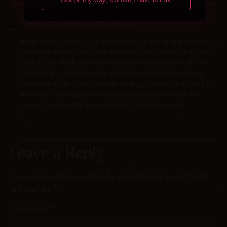
Out of my way, woman, I have needs!
2026-03-02 at 6:04 pm
The guy that wants to marry her
says:
It might seems crazy, but for me Meru is one of the prettiest
character we can find on the Internet, so as I receive this gift, I
want to say thank you very very much Merunyaa for all the
beautiful art you have made and for creating a life changing
character like her, she’s litteraly an angel (I think the beauty fit
more for this metaphor) you have and always have all my
support and love for your content !! Thank you again
Reply
Leave a Reply
Your email address will not be published.
Required fields
are marked
*
Comment
*