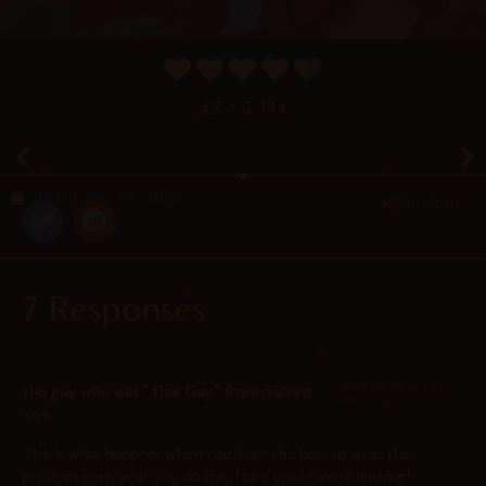
4.7
/ 5.
134
February 27, 2026
Random
7 Responses
2026-05-08 at 5:48
the guy who was "That Guy" from discord
am
says:
This is what happens when you leave the buss to wrap the
presents each year you do this, Have you learned nothing!