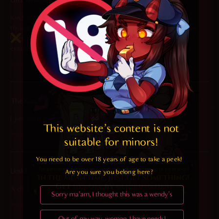
Gift Wrapping Department Inspector
says:
Kind of a poor packing job. I mean, those toys are loose even
though there’s very obviously 3 succubus holes they could’ve
been put into to reduce rattling when the box is picked up and
ensure they’re easily found when upon unboxing.
Reply
2026-02-27 at 11:50 am
The Guy that wants to hug her
says:
I just want to hug her
This website's content is not 
Reply
suitable for minors! 
You need to be over 18 years of age to take a peek!

2026-02-27 at 9:07 am
Unskilled Doom Slayer
says:
Are you sure you belong here?
A christmas gift in february? I’m taking it.
Sorry ma'am, I thought this was a wendy's
Reply