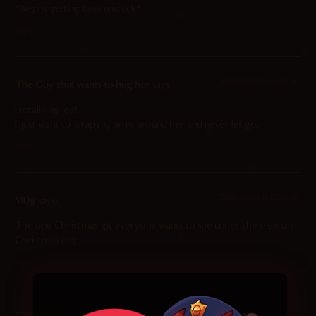
*Begins getting buss unstuck*
Reply
2026-03-03 at 3:02 am
The Guy that wants to hug her
says:
I totally agree!
I just want to wrap my arms around her and never let go.
Reply
2026-03-01 at 12:00 am
M0g
says:
The one Christmas git everyone wants to see under the tree on
Christmas day
Reply
2026-02-27 at 1:02 pm