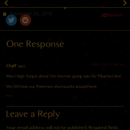
December 23, 2019
Random
One Response
2023-11-09 at 7:04 pm
Chaff
says:
Man, I legit forgot about the internet going nuts for Pikachu Libre
We DO love our Pokemon shortstacks around here
Reply
Leave a Reply
Your email address will not be published.
Required fields