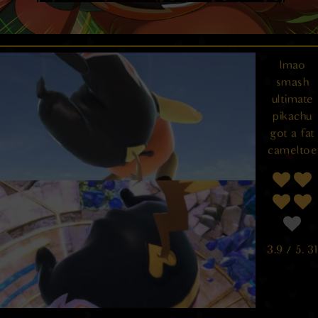
lmao
smash
ultimate
pikachu
got a fat
cameltoe
3.9
/ 5.
31