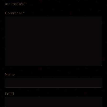
are marked
*
Comment
*
Name
Email