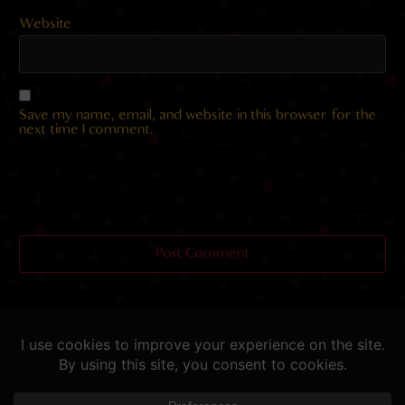
Website
Save my name, email, and website in this browser for the
next time I comment.
Helping you fap since 2015