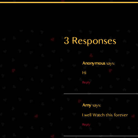
3 Responses
Anonymous
says:
Hi
Reply
Amy
says:
I well Watch this forever
Reply