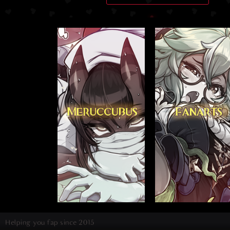
Helping you fap since 2015