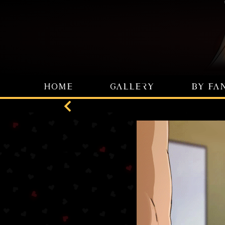
HOME
GALLERY
BY FA