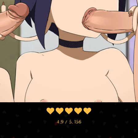
4.9
/ 5.
156