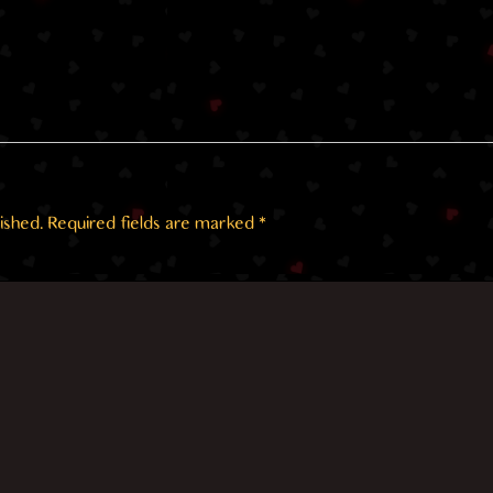
ished.
Required fields are marked
*