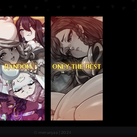
© merunyaa | 2024