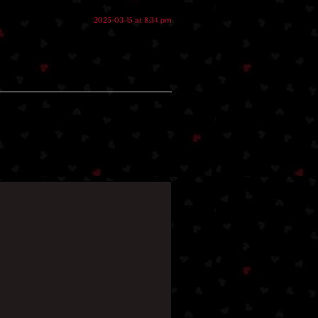
2025-03-15 at 8:34 pm