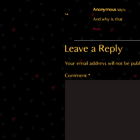
Anonymous
says:
And why is that
Reply
Leave a Reply
Your email address will not be publ
Comment
*