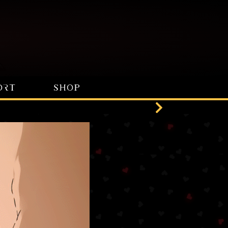
ORT
SHOP