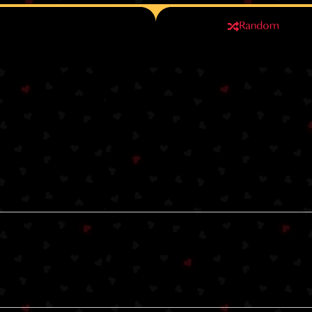
Random