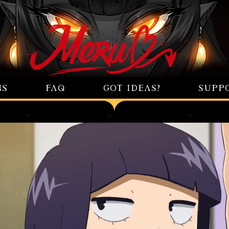
NS
FAQ
GOT IDEAS?
SUPP