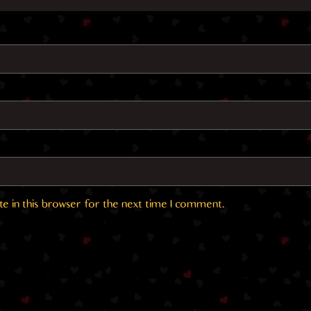
e in this browser for the next time I comment.