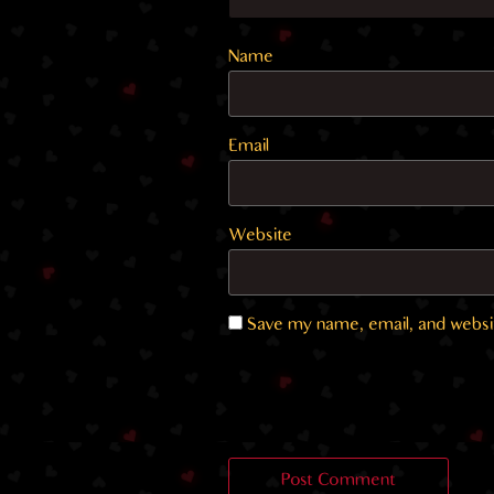
Name
Email
Website
Save my name, email, and websit