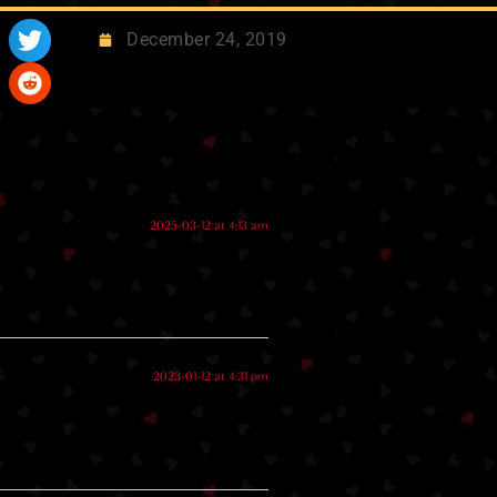
December 24, 2019
2025-03-12 at 4:13 am
2023-01-12 at 4:31 pm