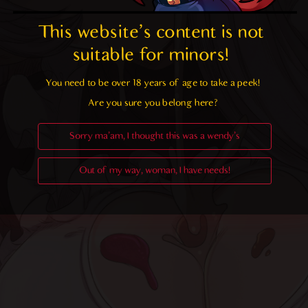
This website's content is not 
suitable for minors! 
You need to be over 18 years of age to take a peek!

Are you sure you belong here?
Sorry ma'am, I thought this was a wendy's
Out of my way, woman, I have needs!