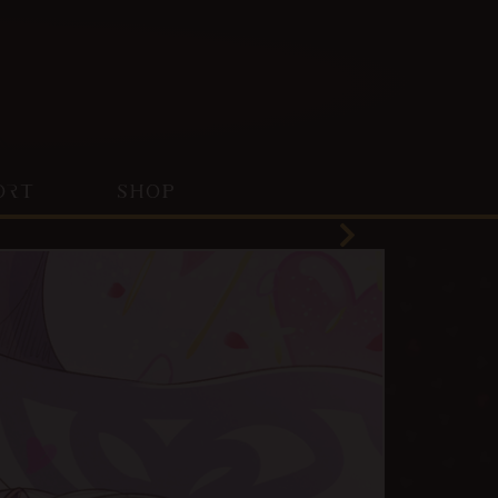
ORT
SHOP