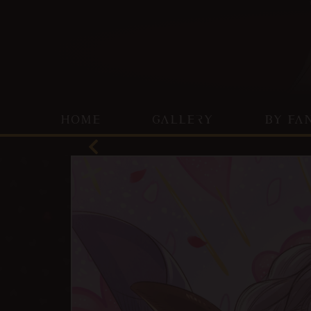
HOME
GALLERY
BY FA