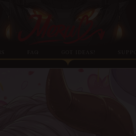
NS
FAQ
GOT IDEAS?
SUPP