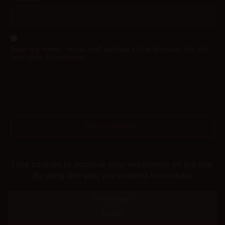
Save my name, email, and website in this browser for the
next time I comment.
Helping you fap since 2015
© merunyaa | 2024