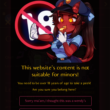
December 24, 2019
Random
One Response
2023-11-08 at 7:19 am
Chaff
says:
Looks like there’s a lot of turbulence on THIS flight
This website's content is not 
suitable for minors! 
Reply
You need to be over 18 years of age to take a peek!

Leave a Reply
Are you sure you belong here?
Your email address will not be published.
Required fields
Sorry ma'am, I thought this was a wendy's
are marked
*