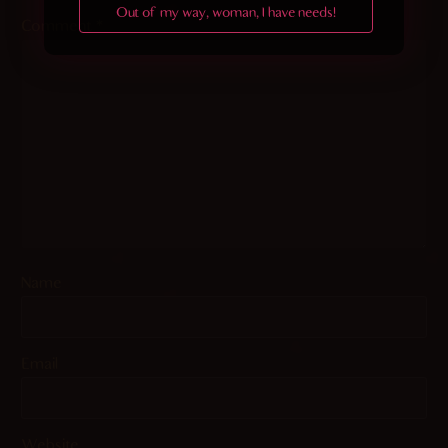
Out of my way, woman, I have needs!
Comment
*
Name
Email
Website