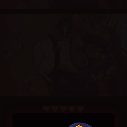
4.8
/ 5.
25