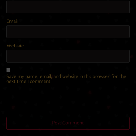
Email
Website
Save my name, email, and website in this browser for the
next time I comment.