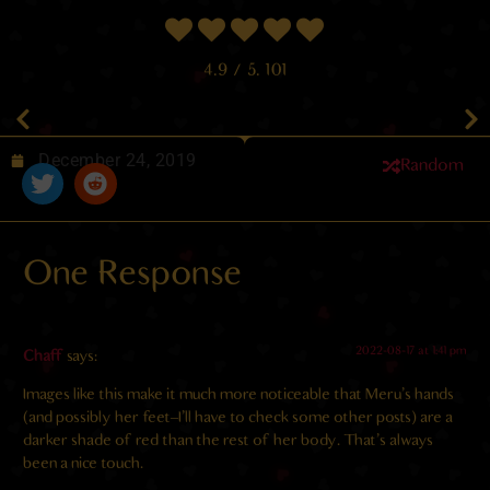
4.9
/ 5.
101
December 24, 2019
Random
One Response
2022-08-17 at 1:41 pm
Chaff
says:
Images like this make it much more noticeable that Meru’s hands
(and possibly her feet–I’ll have to check some other posts) are a
darker shade of red than the rest of her body. That’s always
been a nice touch.