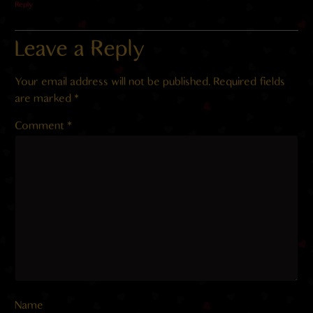
Reply
Leave a Reply
Your email address will not be published.
Required fields
are marked
*
Comment
*
Name