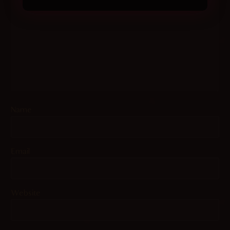
Name
Email
Website