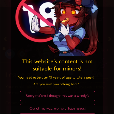
4.2
/ 5.
23
December 24, 2019
Random
This website's content is not 
suitable for minors! 
Leave a Reply
You need to be over 18 years of age to take a peek!

Are you sure you belong here?
Your email address will not be published.
Required fields
are marked
*
Sorry ma'am, I thought this was a wendy's
Comment
*
Out of my way, woman, I have needs!