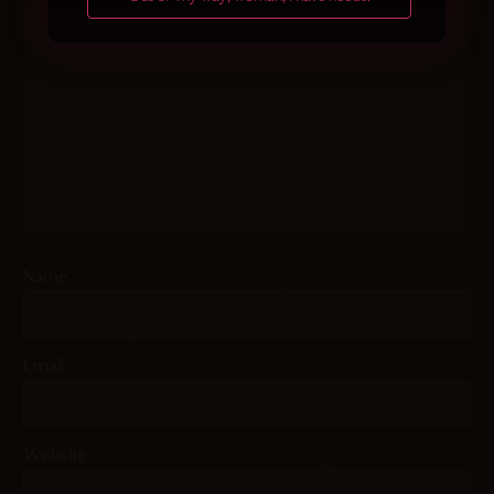
Name
Email
Website