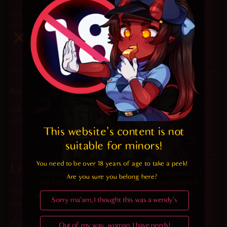
Her little tail wagging just melts my heart. This is almost too cute
to fap to.
…almost.
Reply
2022-01-25 at 4:52 pm
Rattos
says:
will never forgive Meru for making one of the hottest blowjob
videos and it being of animal Crossing 10/10
This website's content is not 
Reply
suitable for minors! 
You need to be over 18 years of age to take a peek!

Leave a Reply
Are you sure you belong here?
Your email address will not be published.
Required fields
Sorry ma'am, I thought this was a wendy's
are marked
*
Comment
*
Out of my way, woman, I have needs!