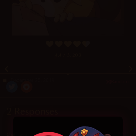
4.4
/ 5.
203
December 25, 2019
Random
2 Responses
2022-04-04 at 11:56 am
Chaff
says: