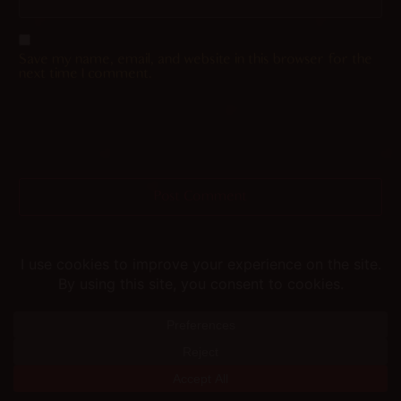
Save my name, email, and website in this browser for the
next time I comment.
Helping you fap since 2015
© merunyaa | 2024