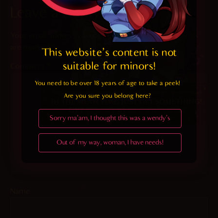
Leave a Reply
Your email address will not be published.
Required fields
are marked
*
This website's content is not 
suitable for minors! 
Comment
*
You need to be over 18 years of age to take a peek!

Are you sure you belong here?
Sorry ma'am, I thought this was a wendy's
Out of my way, woman, I have needs!
Name