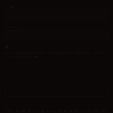
Email
Website
Save my name, email, and website in this browser for the
next time I comment.