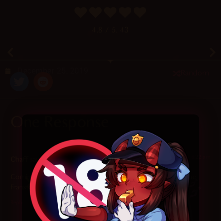
4.8
/ 5.
43
December 25, 2019
Random
One Response
2023-11-07 at 6:22 am
Chaff
says:
Coming back to this one after actually watching Darling in the
Franxx hits different
Reply