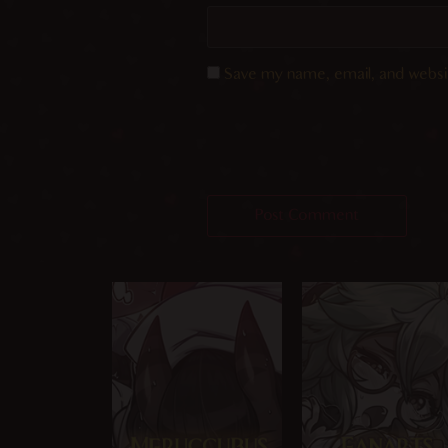
Save my name, email, and websit