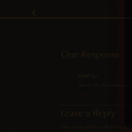
One Response
Chaff
says:
Now if only their roles were 
Reply
Leave a Reply
Your email address will not be publ