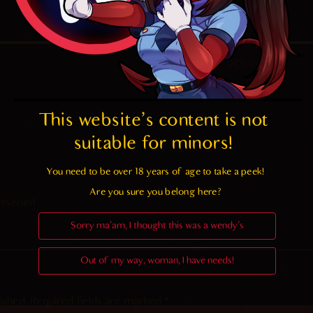
4.7
/ 5.
86
Random
This website's content is not 
suitable for minors! 
You need to be over 18 years of age to take a peek!

Are you sure you belong here?
reversed
Sorry ma'am, I thought this was a wendy's
Out of my way, woman, I have needs!
ished.
Required fields are marked
*