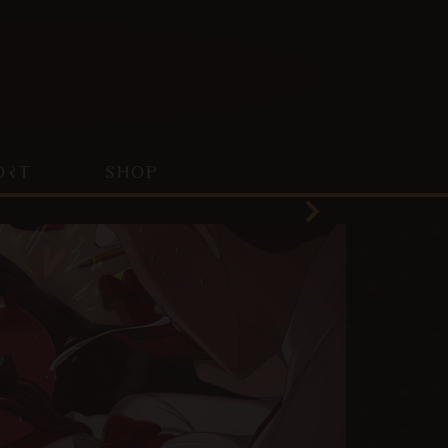
ORT
SHOP