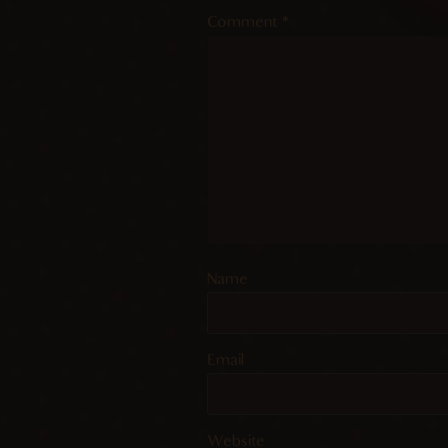
Comment
*
Name
Email
Website