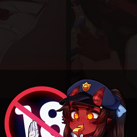
Nerd version and default versions because I had to.
Can’t bully when the fresh meat is into it ):