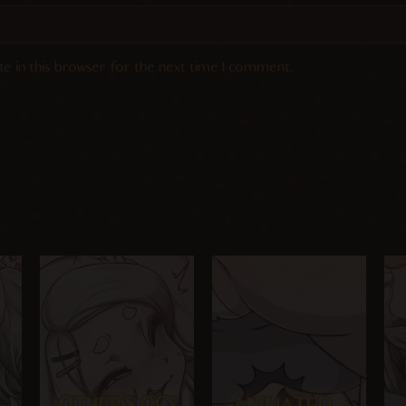
e in this browser for the next time I comment.