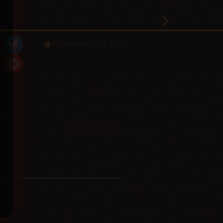
December 25, 2019
2022-06-24 at 8:06 pm