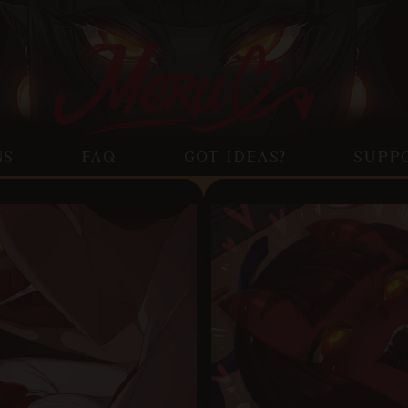
NS
FAQ
GOT IDEAS?
SUPP