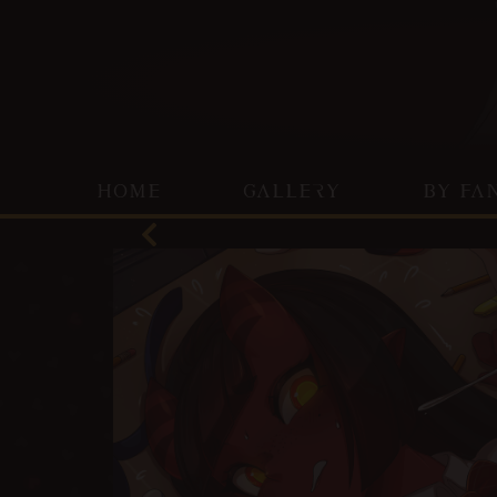
HOME
GALLERY
BY FA