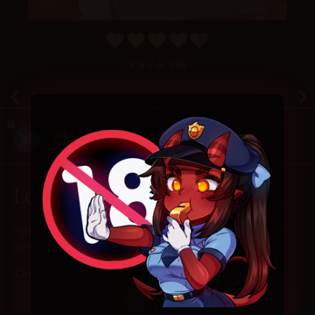
4.6
/ 5.
136
December 25, 2019
Random
Leave a Reply
Your email address will not be published.
Required fields
are marked
*
Comment
*