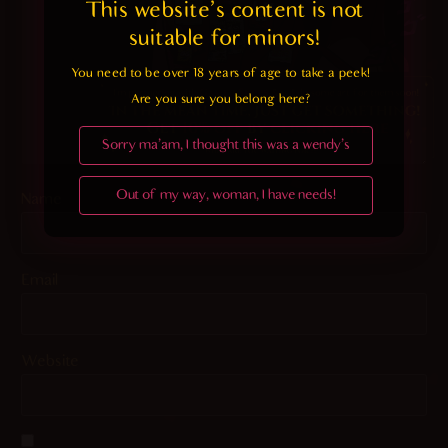
This website's content is not 
suitable for minors! 
You need to be over 18 years of age to take a peek!

Are you sure you belong here?
Sorry ma'am, I thought this was a wendy's
Out of my way, woman, I have needs!
Name
Email
Website