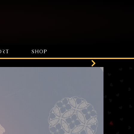
ORT
SHOP