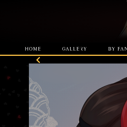
HOME
GALLERY
BY FA