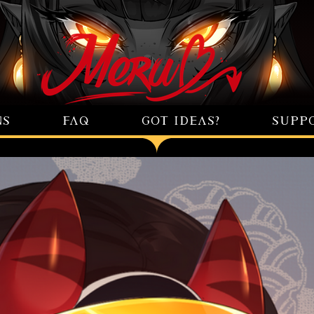
NS
FAQ
GOT IDEAS?
SUPP