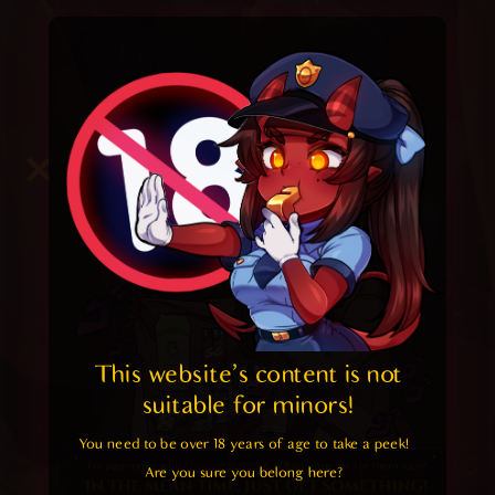
This website's content is not 
suitable for minors! 
You need to be over 18 years of age to take a peek!

Are you sure you belong here?