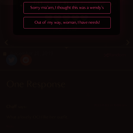
Sorry ma'am, I thought this was a wendy's
Out of my way, woman, I have needs!
4.5
/ 5.
37
December 25, 2019
Random
One Response
2023-11-03 at 10:06 am
Chaff
says:
What a lovely OC! I like her outfit.
Reply