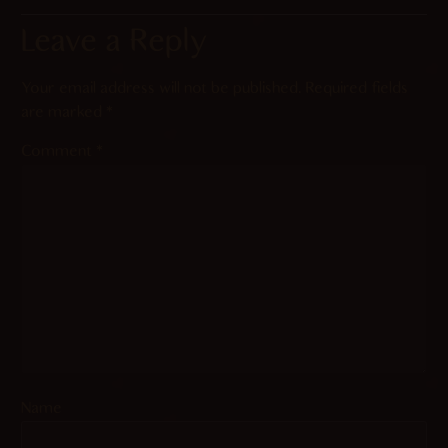
Leave a Reply
Your email address will not be published.
Required fields
are marked
*
Comment
*
Name