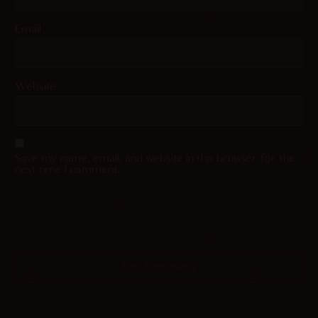
Email
Website
Save my name, email, and website in this browser for the
next time I comment.