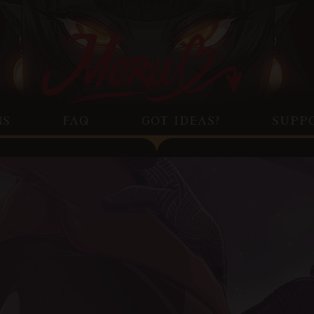
NS
FAQ
GOT IDEAS?
SUPP