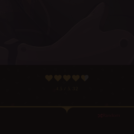
4.5
/ 5.
32
Random