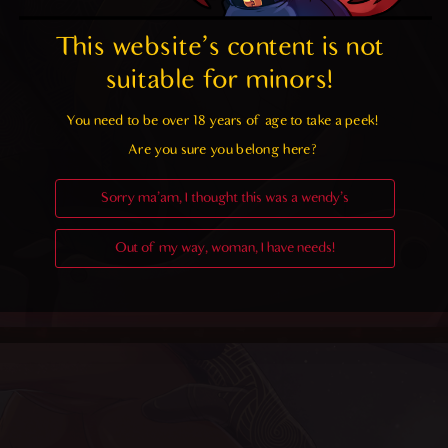
This website's content is not 
suitable for minors! 
You need to be over 18 years of age to take a peek!

Are you sure you belong here?
Sorry ma'am, I thought this was a wendy's
Out of my way, woman, I have needs!