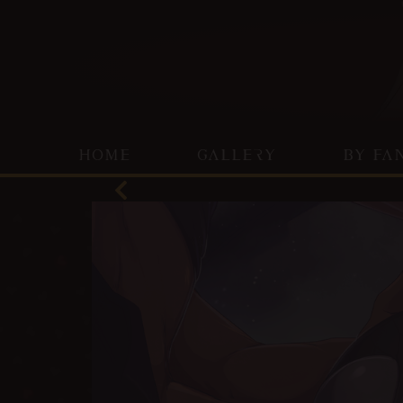
HOME
GALLERY
BY FA