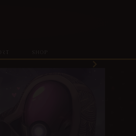
ORT
SHOP