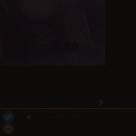
December 25, 2019