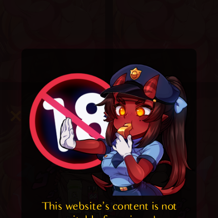
This website's content is not 