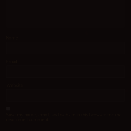
Name
Email
Website
Save my name, email, and website in this browser for the
next time I comment.