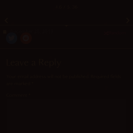
4.6
/ 5.
36
December 25, 2019
Random
Leave a Reply
Your email address will not be published.
Required fields
are marked
*
Comment
*