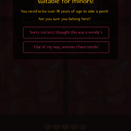
suitable for minors! 
You need to be over 18 years of age to take a peek!

Are you sure you belong here?
Sorry ma'am, I thought this was a wendy's
Out of my way, woman, I have needs!