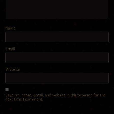
Name
Email
Website
Save my name, email, and website in this browser for the
next time I comment.