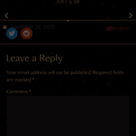
4.9
/ 5.
59
December 26, 2020
Random
Leave a Reply
Your email address will not be published.
Required fields
are marked
*
Comment
*