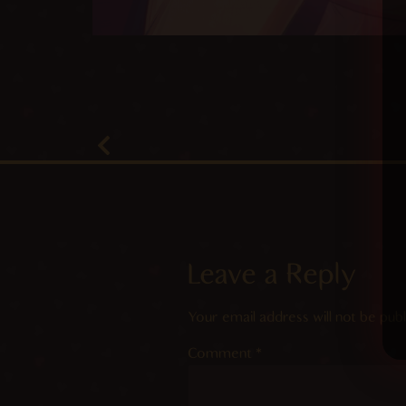
Leave a Reply
Your email address will not be publ
Comment
*