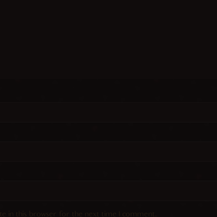
e in this browser for the next time I comment.