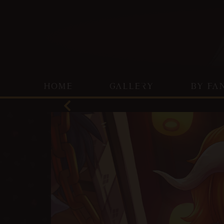
HOME
GALLERY
BY FA