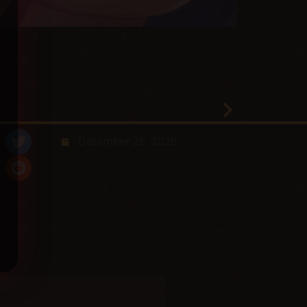
December 26, 2020