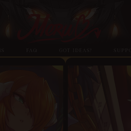
NS
FAQ
GOT IDEAS?
SUPP