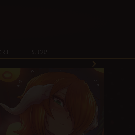
ORT
SHOP