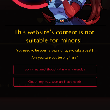
4.7
/ 5.
44
This website's content is not 
suitable for minors! 
You need to be over 18 years of age to take a peek!

Random
Are you sure you belong here?
Sorry ma'am, I thought this was a wendy's
Out of my way, woman, I have needs!
ished.
Required fields are marked
*