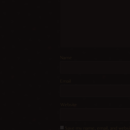
Name
Email
Website
Save my name, email, and websit