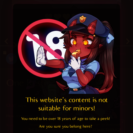
4.7
/ 5.
56
December 26, 2020
Random
One Response
This website's content is not 
2022-08-13 at 10:28 pm
Chaff
says:
suitable for minors! 
How romantic…
You need to be over 18 years of age to take a peek!

Reply
Are you sure you belong here?