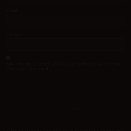
Email
Website
Save my name, email, and website in this browser for the
next time I comment.