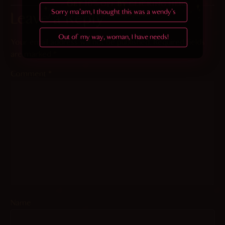
Sorry ma'am, I thought this was a wendy's
Leave a Reply
Out of my way, woman, I have needs!
Your email address will not be published.
Required fields
are marked
*
Comment
*
Name