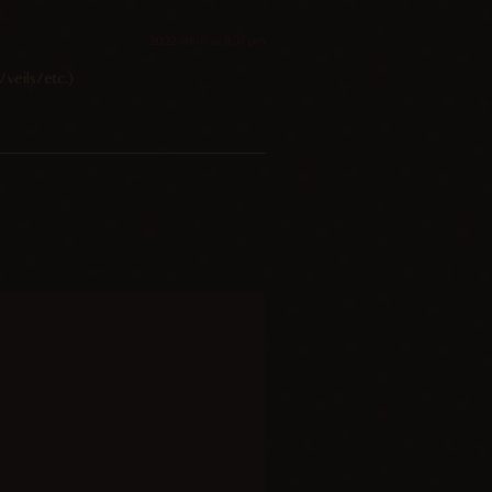
2022-08-11 at 9:37 pm
veils/etc.)