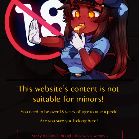
This website's content is not 
suitable for minors! 
You need to be over 18 years of age to take a peek!

Are you sure you belong here?
Sorry ma'am, I thought this was a wendy's