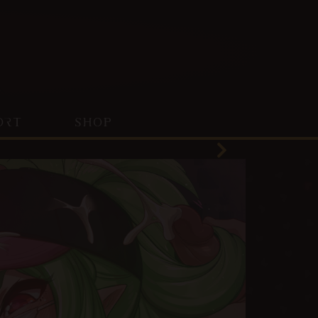
ORT
SHOP