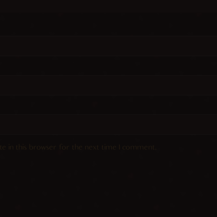
e in this browser for the next time I comment.