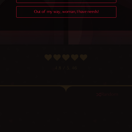
Out of my way, woman, I have needs!
4.8
/ 5.
46
Random