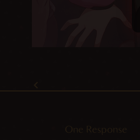
One Response