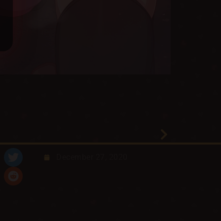
December 27, 2020