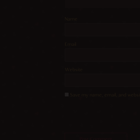
Name
Email
Website
Save my name, email, and websit