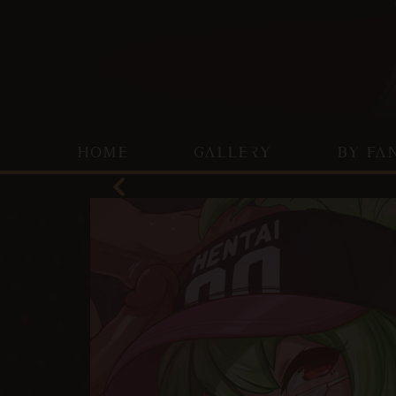
HOME
GALLERY
BY FA