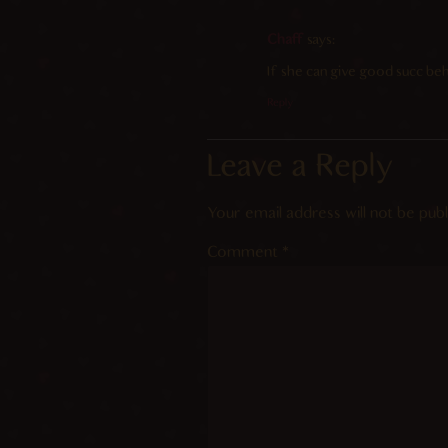
Chaff
says:
If she can give good succ beh
Reply
Leave a Reply
Your email address will not be publ
Comment
*