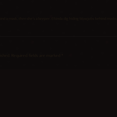
ind a mask, then she’s a keeper. (I kinda dig hiding blowjobs behind masks/
ished.
Required fields are marked
*