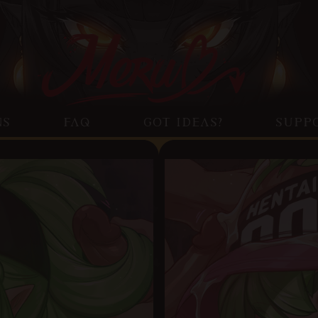
NS
FAQ
GOT IDEAS?
SUPP