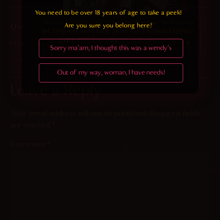
You need to be over 18 years of age to take a peek!

2023-10-24 at 7:19 pm
Are you sure you belong here?
Q
says:
PENGUIN
Sorry ma'am, I thought this was a wendy's
Reply
Out of my way, woman, I have needs!
Leave a Reply
Your email address will not be published.
Required fields
are marked
*
Comment
*