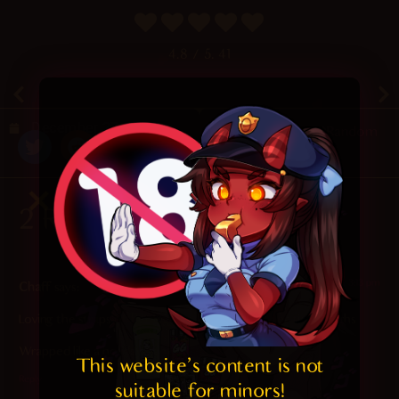
4.8
/ 5.
41
December 27, 2020
Random
2 Responses
2023-11-09 at 3:13 pm
Chaff
says:
Loving the straps of her leggings(?) squeezing her thick thighs
Wrapped like a holiday ham
This website's content is not 
Reply
suitable for minors! 