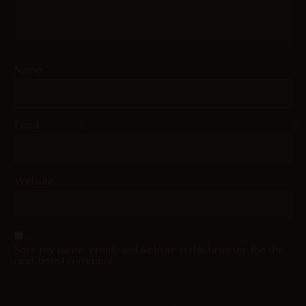
Name
Email
Website
Save my name, email, and website in this browser for the
next time I comment.