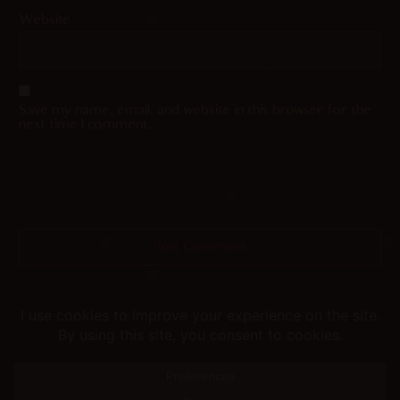
Website
Save my name, email, and website in this browser for the
next time I comment.
Helping you fap since 2015