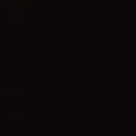
are marked
*
Comment
*
Name
Email