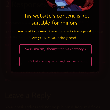
2 Responses
This website's content is not 
suitable for minors! 
2026-02-01 at 6:43 am
Anonymous
says:
You need to be over 18 years of age to take a peek!

There is the nagging question how the shorts can be pulled down
with the tail sticking through them
Are you sure you belong here?
Reply
Sorry ma'am, I thought this was a wendy's
Out of my way, woman, I have needs!
2025-09-25 at 2:04 pm
Chaff
says:
Those booty shorts are struggling to contain the booty within
Reply
Leave a Reply
Your email address will not be published.
Required fields