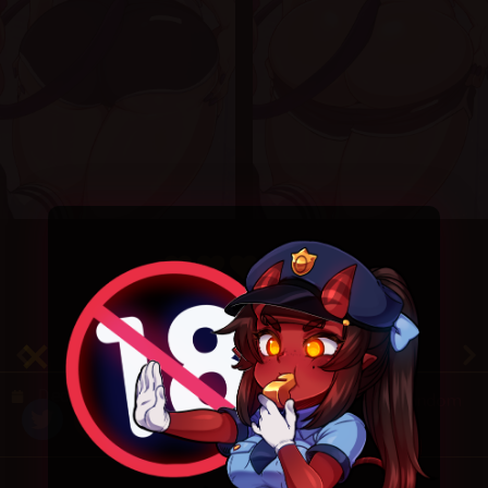
4.9
/ 5.
53
December 27, 2020
Random