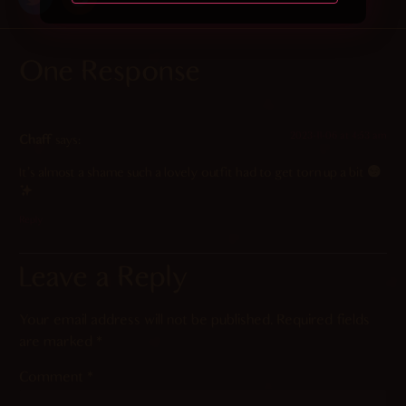
One Response
2023-11-06 at 4:53 am
Chaff
says:
It’s almost a shame such a lovely outfit had to get torn up a bit
Reply
Leave a Reply
Your email address will not be published.
Required fields
are marked
*
Comment
*