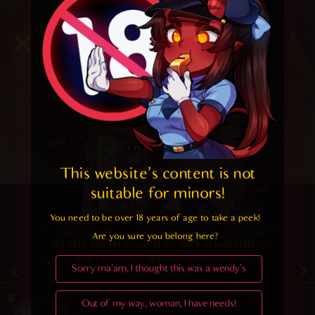
This website's content is not 
suitable for minors! 
You need to be over 18 years of age to take a peek!

Are you sure you belong here?
4.6
/ 5.
30
Sorry ma'am, I thought this was a wendy's
December 27, 2020
Random
Out of my way, woman, I have needs!