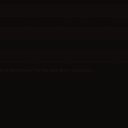
e in this browser for the next time I comment.