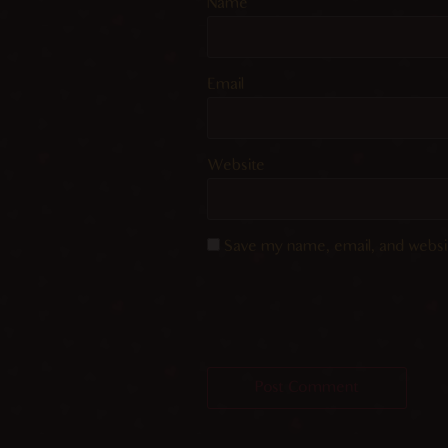
Name
Email
Website
Save my name, email, and websit