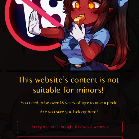
This website's content is not 
suitable for minors! 
You need to be over 18 years of age to take a peek!

Are you sure you belong here?
Sorry ma'am, I thought this was a wendy's