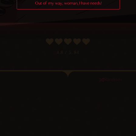
Out of my way, woman, I have needs!
4.8
/ 5.
84
Random