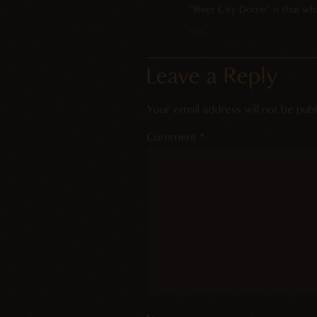
“River City Dome” is that what
Reply
Leave a Reply
Your email address will not be publ
Comment
*