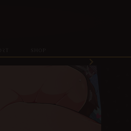
ORT
SHOP