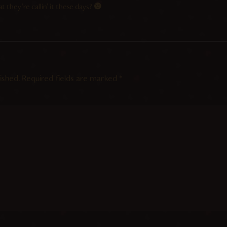
 they’re callin’ it these days?
ished.
Required fields are marked
*