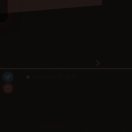
December 27, 2020
2023-11-09 at 6:57 am