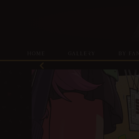
HOME
GALLERY
BY FA