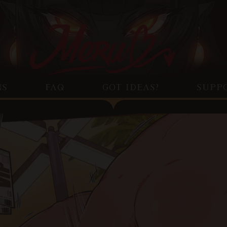
NS
FAQ
GOT IDEAS?
SUPP