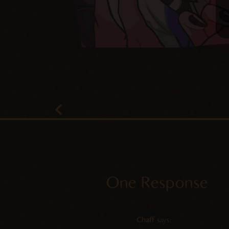
One Response
Chaff
says: