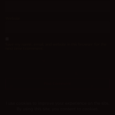
Website
Save my name, email, and website in this browser for the
next time I comment.