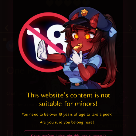
4.7
/ 5.
47
December 27, 2020
Random
One Response
2023-11-09 at 7:10 am
Chaff
says:
This website's content is not 
suitable for minors! 
Very deep team bonding exercises going on here
You need to be over 18 years of age to take a peek!

Reply
Are you sure you belong here?
Leave a Reply