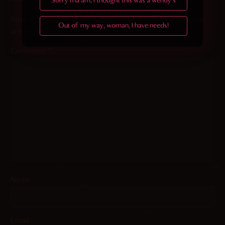
Sorry ma'am, I thought this was a wendy's
Your email address will not be published.
Required fields
Out of my way, woman, I have needs!
are marked
*
Comment
*
Name
Email