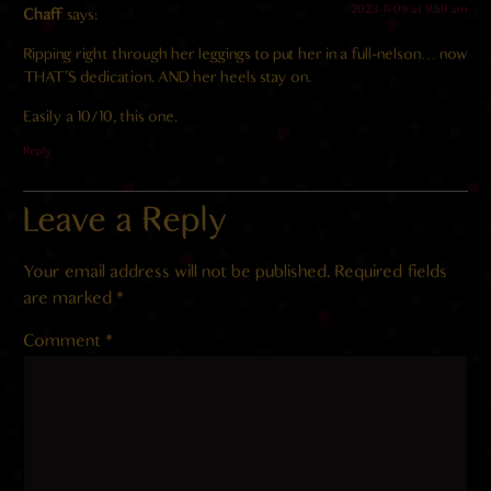
2023-11-09 at 9:59 am
Chaff
says:
Ripping right through her leggings to put her in a full-nelson… now
THAT’S dedication. AND her heels stay on.
Easily a 10/10, this one.
Reply
Leave a Reply
Your email address will not be published.
Required fields
are marked
*
Comment
*