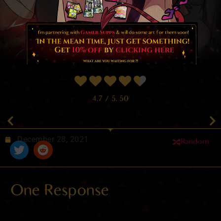
4.7
/ 5.
50
December 28, 2021
Random
One Response