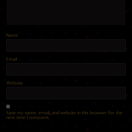
Name
Email
Website
Save my name, email, and website in this browser for the
next time I comment.