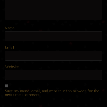
Name
Email
Website
Save my name, email, and website in this browser for the
next time I comment.