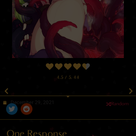
4.5
/ 5.
44
December 29, 2021
Random
One Response