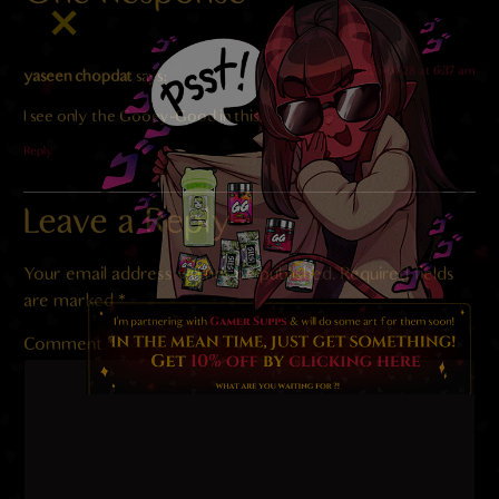
2025-01-28 at 6:37 am
yaseen chopdat
says:
I see only the Gooey-Good in this.
Reply
Leave a Reply
Your email address will not be published.
Required fields
are marked
*
Comment
*