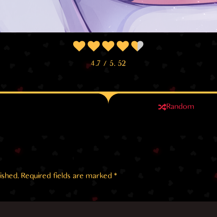
4.7
/ 5.
52
Random
ished.
Required fields are marked
*