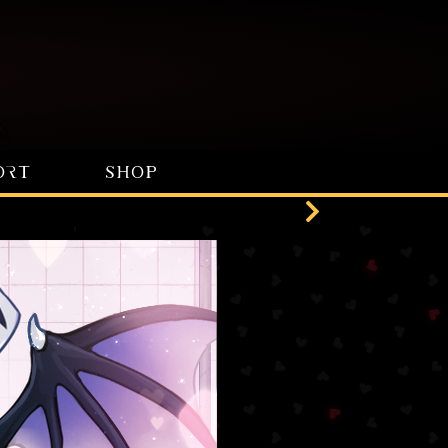
ORT
SHOP