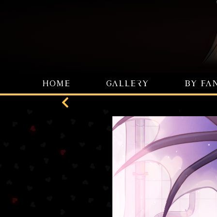
HOME
GALLERY
BY FA