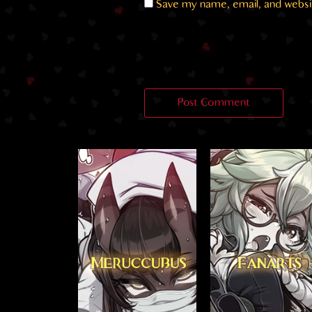
Save my name, email, and websit