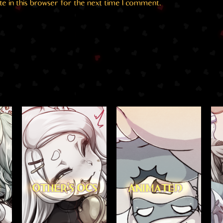
e in this browser for the next time I comment.