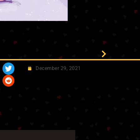
December 29, 2021