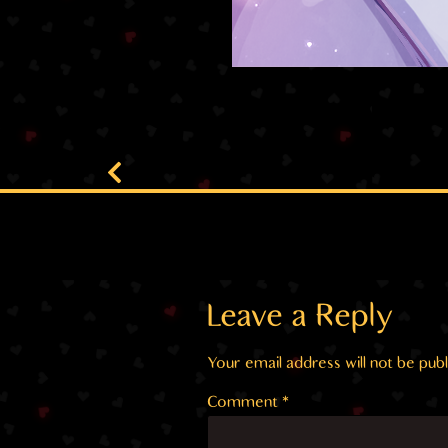
Leave a Reply
Your email address will not be publ
Comment
*