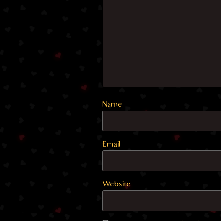
Name
Email
Website