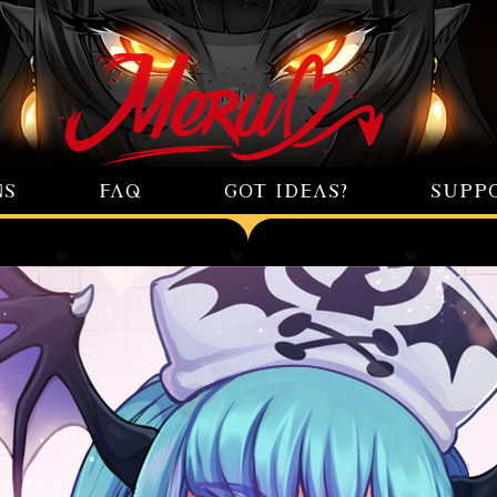
NS
FAQ
GOT IDEAS?
SUPP