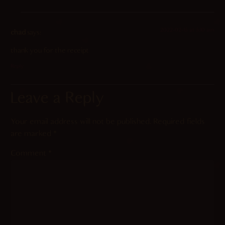
2022-02-15 at 5:10 am
chad
says:
thank you for the receipt
Reply
Leave a Reply
Your email address will not be published.
Required fields
are marked
*
Comment
*