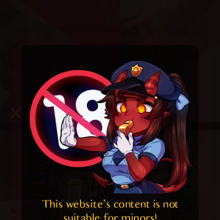
This website's content is not 
suitable for minors! 