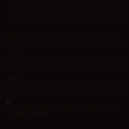
Name
Email
Website
Save my name, email, and website in this browser for the
next time I comment.