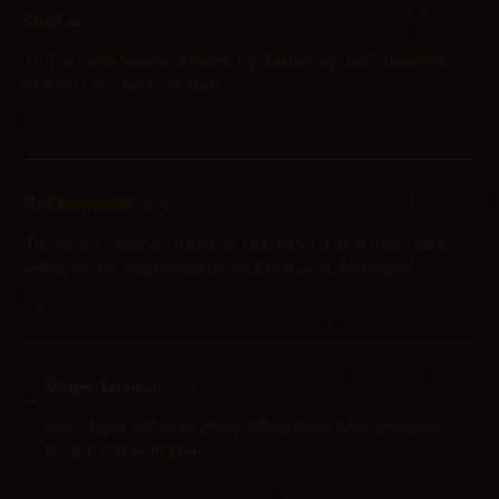
2023-11-08 at 4:58 pm
Chaff
says:
Ah, the iconic Sammy artwork. Her button says she’s happy to
help–let’s see just how much…
Reply
2022-03-17 at 4:13 pm
theCharmander
says:
The cursed voiceover meme by Peachu VA is what made want to
search for the original illustration. Great work, Merunyaa!
Reply
2023-02-27 at 7:04 pm
MidgetDoorman
says:
I can’t figure out what you’re talking about here, googling is
being less than helpful.
Reply