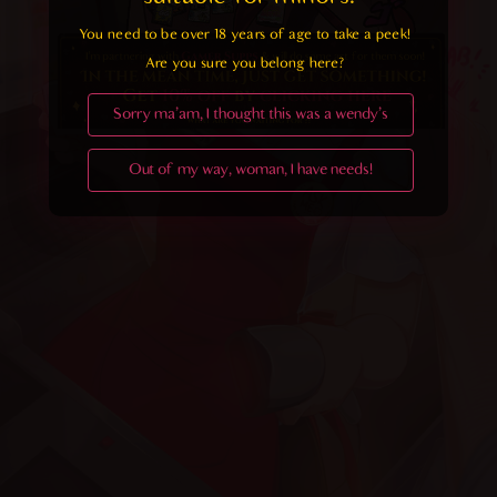
You need to be over 18 years of age to take a peek!

Are you sure you belong here?
Sorry ma'am, I thought this was a wendy's
Out of my way, woman, I have needs!