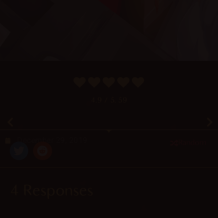
4.9
/ 5.
59
December 29, 2019
Random
4 Responses