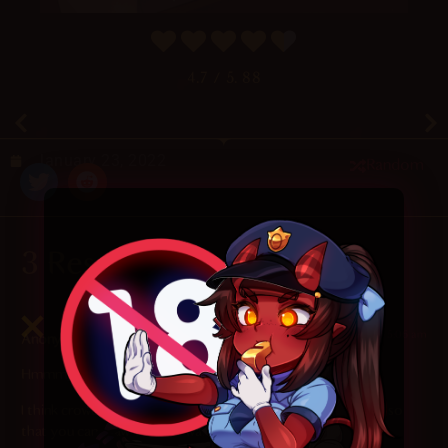
4.7
/ 5.
88
January 23, 2022
Random
3 Responses
2025-08-23 at 5:06 am
Anonymous
says:
Hmmm, this does not look right.
I think crowdsourcing of some reference material is needed so
that you can draw window washing scenes correctly