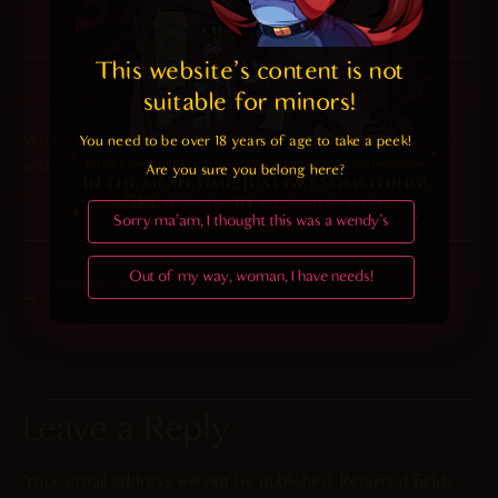
Reply
This website's content is not 
suitable for minors! 
2022-08-17 at 8:42 pm
Chaff
says:
You need to be over 18 years of age to take a peek!

What I wouldn’t give to be the window she’s pressed up against
and cleaning…
Are you sure you belong here?
Reply
Sorry ma'am, I thought this was a wendy's
Out of my way, woman, I have needs!
2024-07-06 at 5:03 am
杀手皇后
says:
。
Reply
Leave a Reply
Your email address will not be published.
Required fields