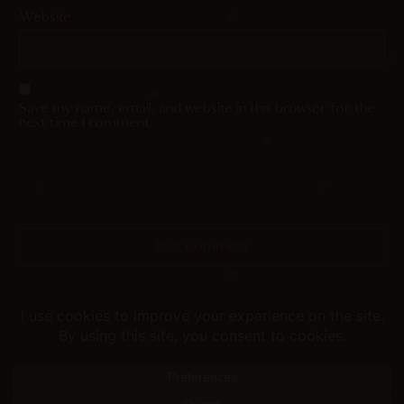
Website
Save my name, email, and website in this browser for the
next time I comment.
Helping you fap since 2015