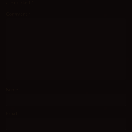
are marked
*
Comment
*
Name
Email