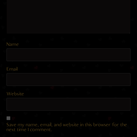
Name
Email
Website
Save my name, email, and website in this browser for the
next time I comment.