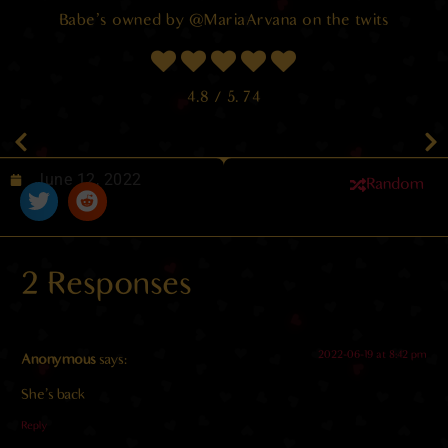
Babe’s owned by @MariaArvana on the twits
4.8
/ 5.
74
June 12, 2022
Random
2 Responses
2022-06-19 at 8:42 pm
Anonymous
says:
She’s back
Reply