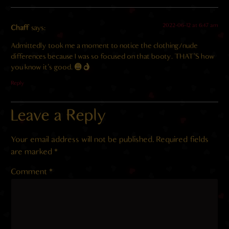
2022-06-12 at 6:47 am
Chaff
says:
Admittedly took me a moment to notice the clothing/nude
differences because I was so focused on that booty. THAT’S how
you know it’s good.
Reply
Leave a Reply
Your email address will not be published.
Required fields
are marked
*
Comment
*