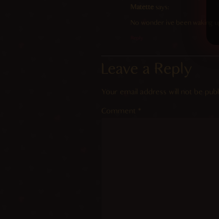
Matette
says:
No wonder ive been waking up 
Reply
Leave a Reply
Your email address will not be publ
Comment
*