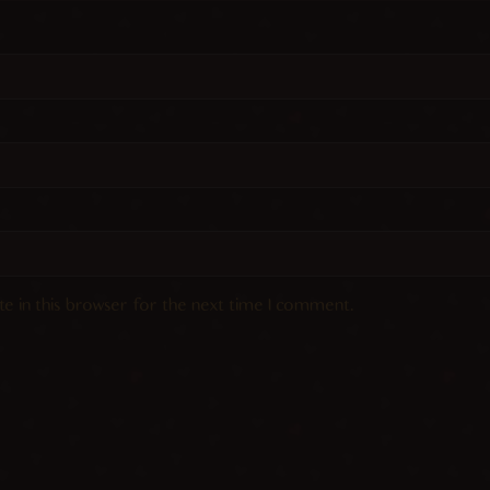
e in this browser for the next time I comment.