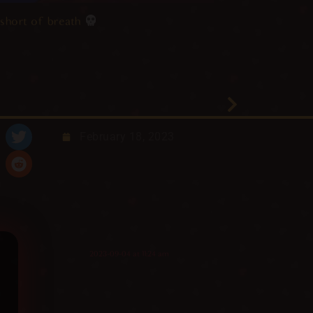
short of breath
February 18, 2023
2023-09-04 at 11:24 am