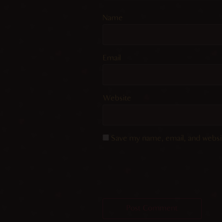
Name
Email
Website
Save my name, email, and websit