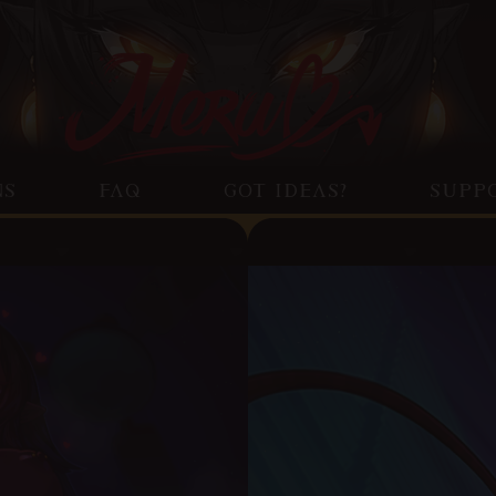
NS
FAQ
GOT IDEAS?
SUPP