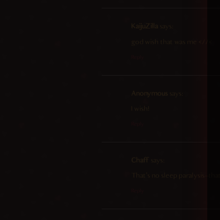
KaijuZilla
says:
god wish that was me <//<
Reply
Anonymous
says:
I wish!
Reply
Chaff
says:
That’s no sleep paralysis–tha
Reply