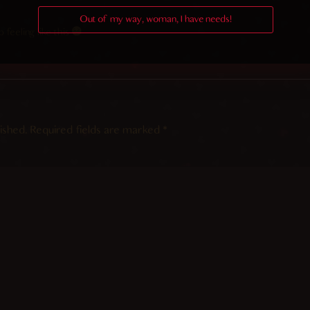
Out of my way, woman, I have needs!
feeling like this
ished.
Required fields are marked
*