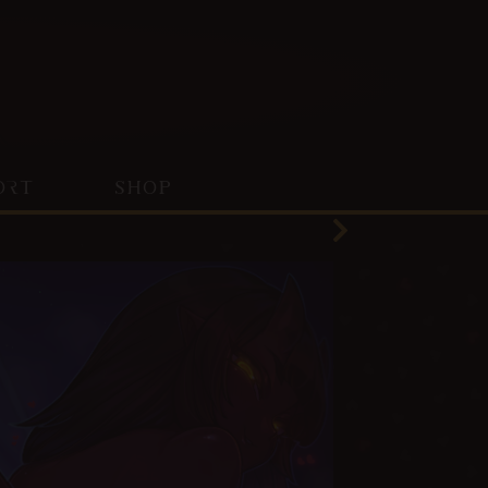
ORT
SHOP