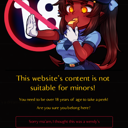
This website's content is not 
suitable for minors! 
You need to be over 18 years of age to take a peek!

t’s a dream come true.
Are you sure you belong here?
Sorry ma'am, I thought this was a wendy's