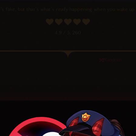
’s fake, but that’s what’s
really
happening when you wake up 
4.9
/ 5.
260
Random