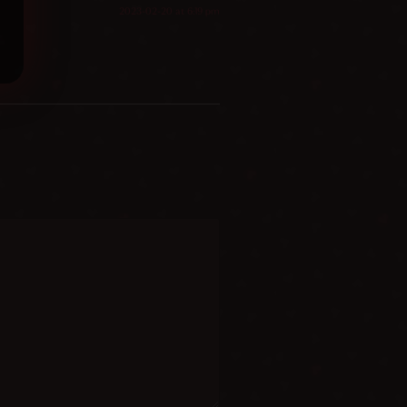
2023-02-20 at 6:19 pm