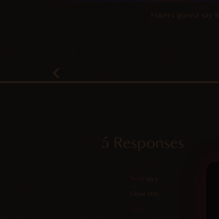
Haters gonna say it
5 Responses
Soul
says:
I love this
Reply