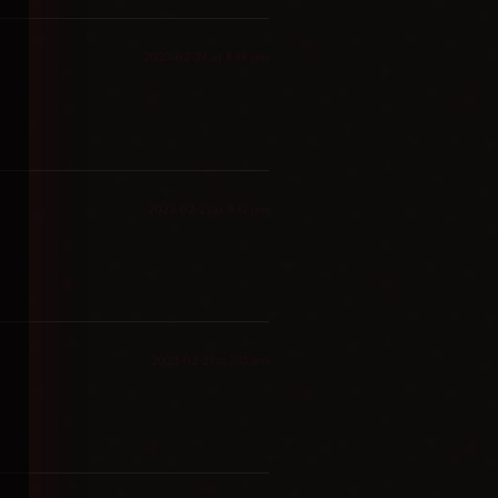
2023-02-24 at 8:48 pm
2023-02-21 at 9:42 pm
2023-02-21 at 7:13 am