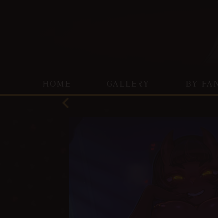
HOME
GALLERY
BY FA