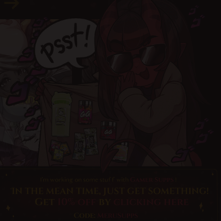
© merunyaa | 2024