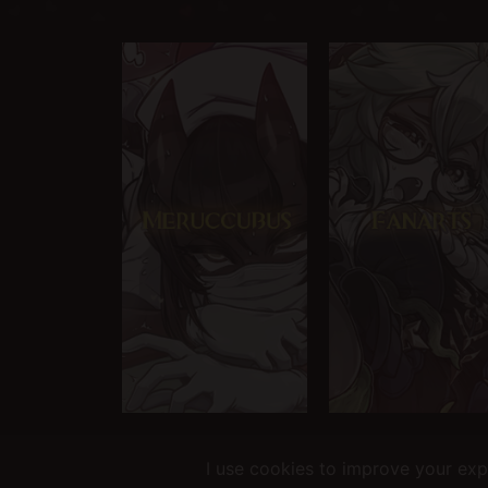
Helping you fap since 2015