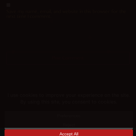
Save my name, email, and website in this browser for the
next time I comment.
Helping you fap since 2015
© merunyaa | 2024