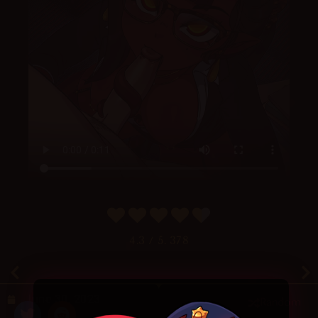
4.3
/ 5.
378
June 30, 2023
Random