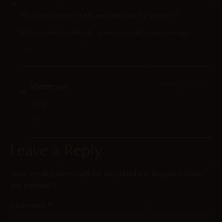
Meru: Are you seriously watching porn by yourself?
Matette: No, I’m with the science team! (Loud cheering)
Reply
2023-07-01 at 1:28 pm
Matette
says:
(•̀ᴗ•́)و ̑̑
Reply
Leave a Reply
Your email address will not be published.
Required fields
are marked
*
Comment
*