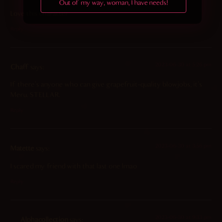
Out of my way, woman, I have needs!
Love this character
Reply
2023-06-30 at 5:26 pm
Chaff
says:
If there’s anyone who can give grapefruit-quality blowjobs, it’s
Meru. STELLAR.
Reply
2023-06-30 at 3:56 pm
Matette
says:
I scared my friend with that last one lmao
Reply
2023-06-30 at 9:33 pm
Alphacollection
says: