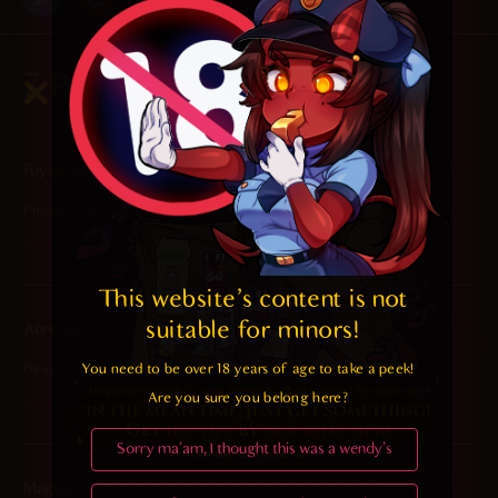
7 Responses
2025-01-22 at 11:45 am
Fuyuki
says:
Please, more tongue action like this <3
Reply
This website's content is not 
suitable for minors! 
2023-08-25 at 9:48 am
Anno
says:
Best birthday gift
You need to be over 18 years of age to take a peek!

Are you sure you belong here?
Reply
Sorry ma'am, I thought this was a wendy's
2023-07-09 at 11:18 am
Magusx
says: