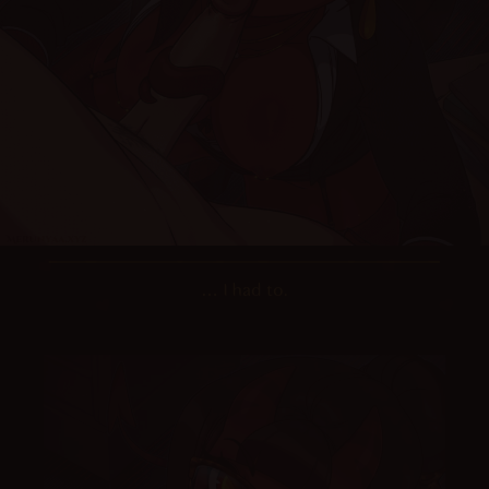
… I had to.