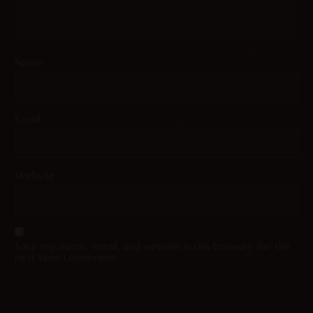
Name
Email
Website
Save my name, email, and website in this browser for the
next time I comment.