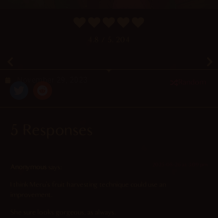
4.8
/ 5.
204
November 29, 2023
Random
5 Responses
2025-08-26 at 3:09 pm
Anonymous
says:
I think Meru’s fruit harvesting technique could use an
improvement.
She sure looks gorgeous, as always.