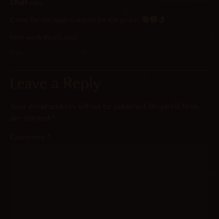
2023-11-29 at 2:09 pm
Chaff
says:
Came for the apples, stayed for the peach.
(nice work shoes, too)
Reply
Leave a Reply
Your email address will not be published.
Required fields
are marked
*
Comment
*