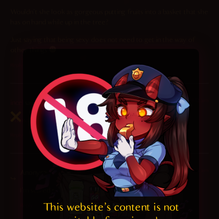
Wouldn’t she look as gorgeous putting fruits into a basket that she
has on hand while up in the tree?
Just saying that being sexy does not need to get in the way of
other things
Reply
2024-11-05 at 8:12 am
incel
says:
https://incels.click/
Reply
2024-12-28 at 1:55 am
Anonymous
says:
I’m scared to click this
This website's content is not 
Reply