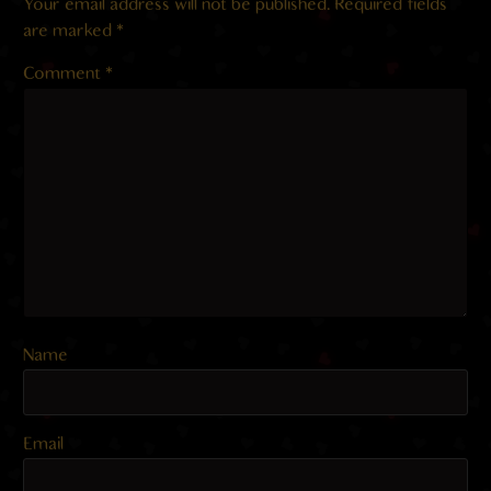
Your email address will not be published.
Required fields
are marked
*
Comment
*
Name
Email