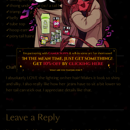
✔thong underwear (w/ a tail hoop!?!)
✔tramp stamp tattoo
✔belly chain
✔tube top
✔hoop earrings
✔ponytail hairstyle
Reply
2024-02-18 at 10:23 am
Chaff
says:
I absolutely LOVE the lighting on her hair! Makes it look so shiny
and silky. I also really like how her jeans have to sit a bit lower so
her tail can stick out. I appreciate details like that.
Reply
Leave a Reply