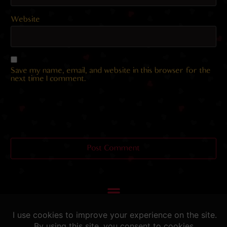
Website
Save my name, email, and website in this browser for the
next time I comment.
Helping you fap since 2015