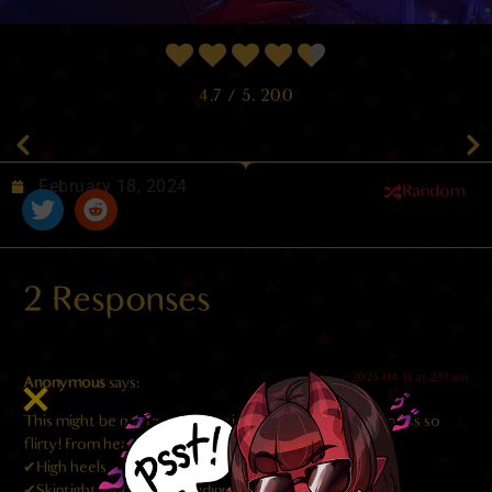
4.7
/ 5.
200
February 18, 2024
Random
2 Responses
2025-04-13 at 2:19 am
Anonymous
says:
This might be my favorite version of Meru ever! She looks so
flirty! From head to toe I love every detail:
✔High heels
✔Skintight, ripped jeans riding low