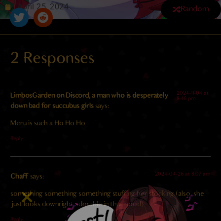
April 25, 2024
Random
2 Responses
4.8
/ 5.
97
2024-11-04 at
LimbosGarden on Discord, a man who is desperately
8:46 pm
down bad for succubus girls
says:
Meru is such a Ho Ho Ho
Reply
2024-04-26 at 8:07 am
Chaff
says:
something something something stuffing her stocking (also, she
just looks downright adorable in that hood)
Reply