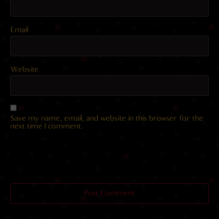
Email
Website
Save my name, email, and website in this browser for the
next time I comment.