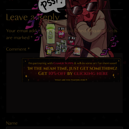
Leave a Reply
Your email address will not be published.
Required fields
are marked
*
Comment
*
Name