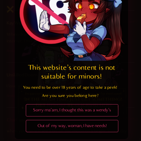
2025-01-14 at 3:53 am
KayWaii018
says:
When drawn like this she’s literally the most beautiful OC on
internet. I’m in love <3
Reply
This website's content is not 
2025-01-13 at 10:53 am
Unskilled Doom Slayer
says:
suitable for minors! 
I love wholesome Meru
You need to be over 18 years of age to take a peek!

Are you sure you belong here?
Reply
Sorry ma'am, I thought this was a wendy's
2025-01-13 at 7:27 am
Chaff
says:
Out of my way, woman, I have needs!
when you can still see a bit of the moon on a bright, sunny day