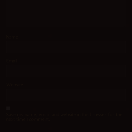
Name
Email
Website
Save my name, email, and website in this browser for the
next time I comment.