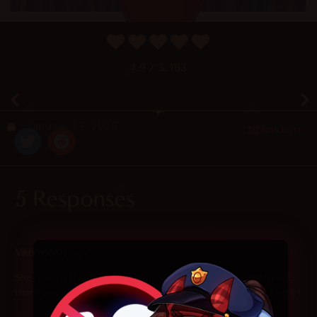
4.9
/ 5.
163
January 12, 2025
Random
5 Responses
2025-02-16 at 4:30 pm
Viktimbol0s
says:
She really is the most georgeous women that I never got to see,
thank you to have created her and make so beautiful arts, I love it !
Reply