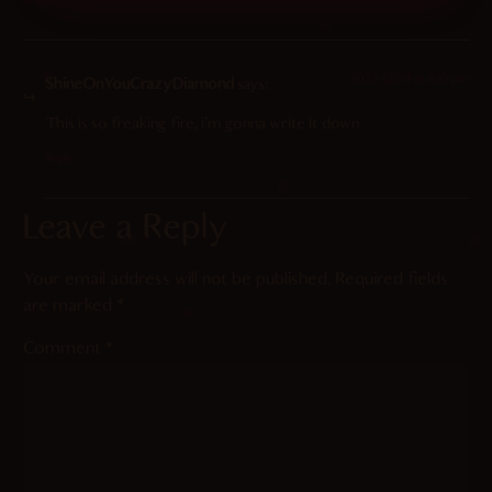
Reply
2025-12-09 at 6:10 pm
ShineOnYouCrazyDiamond
says:
This is so freaking fire, i’m gonna write it down
Reply
Leave a Reply
Your email address will not be published.
Required fields
are marked
*
Comment
*