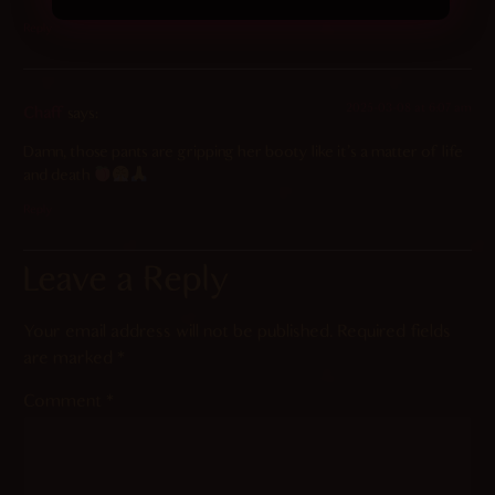
Reply
2025-03-08 at 6:07 am
Chaff
says:
Damn, those pants are gripping her booty like it’s a matter of life
and death
Reply
Leave a Reply
Your email address will not be published.
Required fields
are marked
*
Comment
*