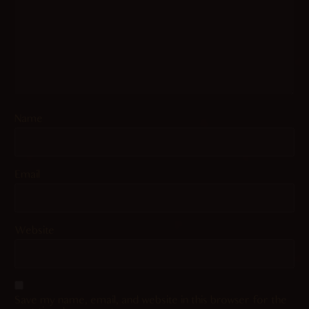
Name
Email
Website
Save my name, email, and website in this browser for the