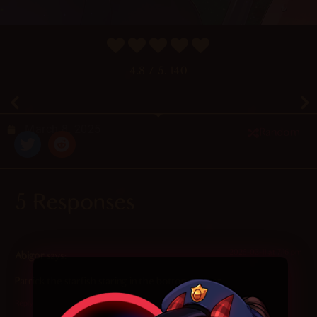
4.8
/ 5.
140
March 8, 2025
Random
5 Responses
2025-03-11 at 7:16 pm
Abigor
says:
Patrick the starfish staring in the bottom corner
Reply