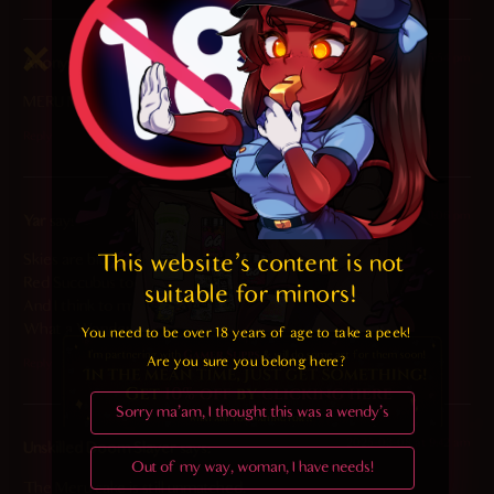
2025-03-09 at 5:54 pm
Anonymous
says:
MERU MARRY ME
Reply
2025-03-08 at 11:06 pm
Yar
says:
This website's content is not 
Skies are blue.
Red Succubus too.
suitable for minors! 
And I think to myself,
What a Wonderful World.
You need to be over 18 years of age to take a peek!

Are you sure you belong here?
Reply
Sorry ma'am, I thought this was a wendy's
2025-03-08 at 9:42 am
Unskilled Doom Slayer
says:
Out of my way, woman, I have needs!
The Meru cake is still unmatched.